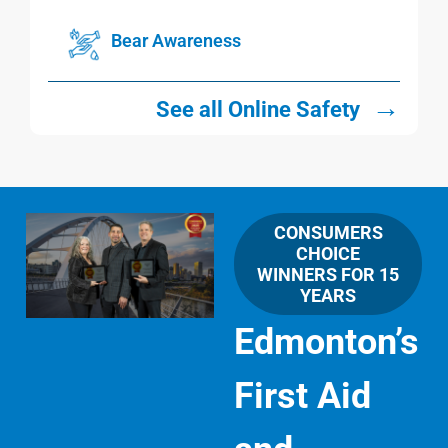
Bear Awareness
→
See all Online Safety
CONSUMERS
CHOICE
WINNERS FOR 15
YEARS
Edmonton’s
First Aid