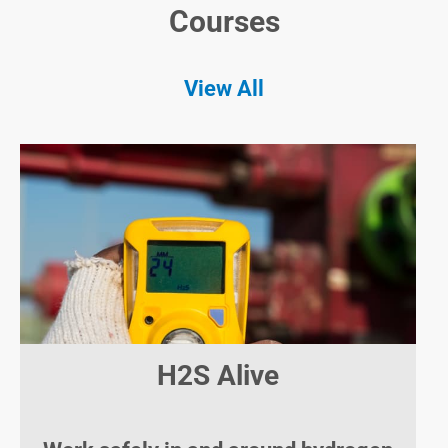
Courses
View All
H2S Alive