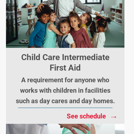
Child Care Intermediate
First Aid
A requirement for anyone who
works with children in facilities
such as day cares and day homes.
→
See schedule