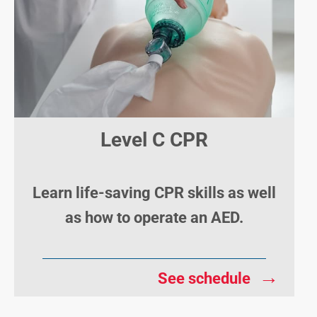
Level C CPR
Learn life-saving CPR skills as well
as how to operate an AED.
→
See schedule