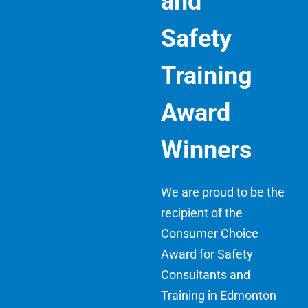
and
Safety
Training
Award
Winners
We are proud to be the
recipient of the
Consumer Choice
Award for Safety
Consultants and
Training in Edmonton