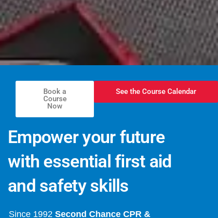
Book a
See the Course Calendar
Course
Now
Empower your future
with essential first aid
and safety skills
Since 1992
Second Chance CPR &