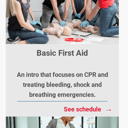
Basic First Aid
An intro that focuses on CPR and
treating bleeding, shock and
breathing emergencies.
→
See schedule