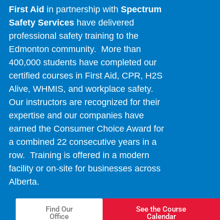
First Aid
in partnership with
Spectrum
Safety Services
have delivered
professional safety training to the
Edmonton community. More than
400,000 students have completed our
certified courses in First Aid, CPR, H2S
Alive, WHMIS, and workplace safety.
Our instructors are recognized for their
expertise and our companies have
earned the Consumer Choice Award for
a combined 22 consecutive years in a
row. Training is offered in a modern
facility or on-site for businesses across
Alberta.
Find Our
See the Course
Office
Calendar