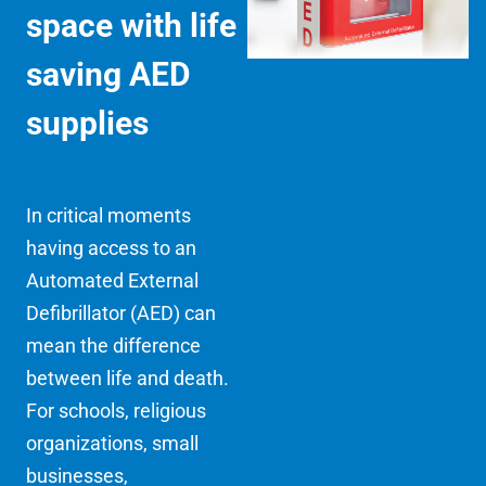
space with life
saving AED
supplies
In critical moments
having access to an
Automated External
Defibrillator (AED) can
mean the difference
between life and death.
For schools, religious
organizations, small
businesses,