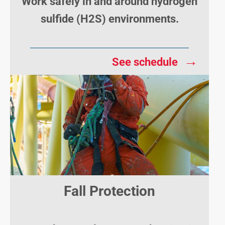
Work safely in and around hydrogen
sulfide (H2S) environments.
→
See schedule
Fall Protection