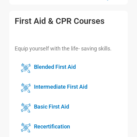
First Aid & CPR Courses
Equip yourself with the life- saving skills.
Blended First Aid
Intermediate First Aid
Basic First Aid
Recertification