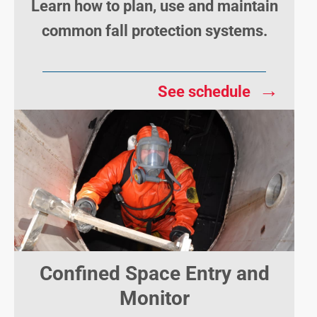
Learn how to plan, use and maintain
common fall protection systems.
→
See schedule
Confined Space Entry and
Monitor