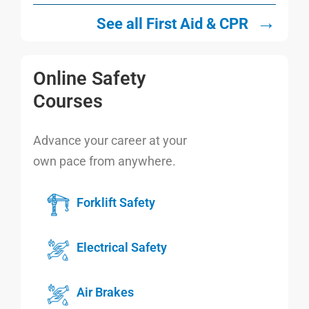
→
See all First Aid & CPR
Online Safety
Courses
Advance your career at your
own pace from anywhere.
Forklift Safety
Electrical Safety
Air Brakes