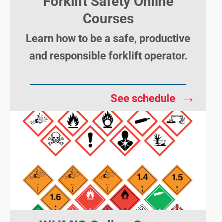
Forklift Safety Online
Courses
Learn how to be a safe, productive
and responsible forklift operator.
→
See schedule