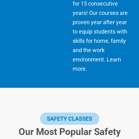
for 15 consecutive
years! Our courses are
proven year after year
to equip students with
skills for home, family
and the work
environment.
Learn
more
.
SAFETY CLASSES
Our Most Popular Safety