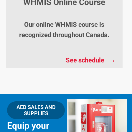
WHMIS Online Course
Our online WHMIS course is
recognized throughout Canada.
→
See schedule
AED SALES AND
SUPPLIES
Equip your