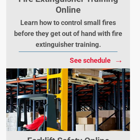
Online
Learn how to control small fires
before they get out of hand with fire
extinguisher training.
→
See schedule