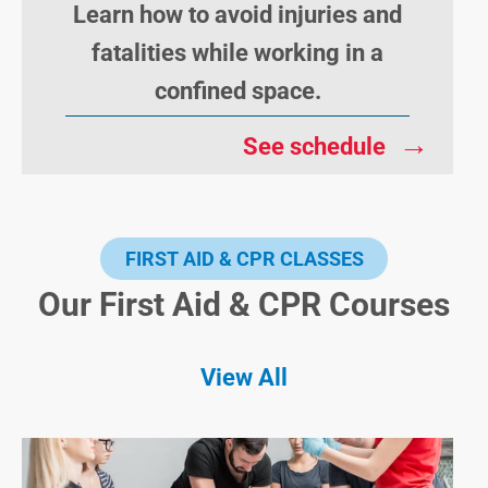
Learn how to avoid injuries and
fatalities while working in a
confined space.
→
See schedule
FIRST AID & CPR CLASSES
Our First Aid & CPR Courses
View All