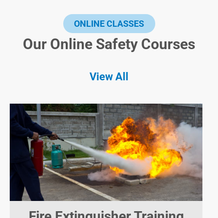
ONLINE CLASSES
Our Online Safety Courses
View All
Fire Extinguisher Training