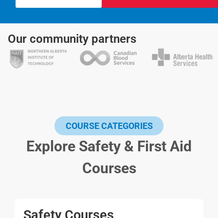
Our community partners
COURSE CATEGORIES
Explore Safety & First Aid
Courses
Safety Courses