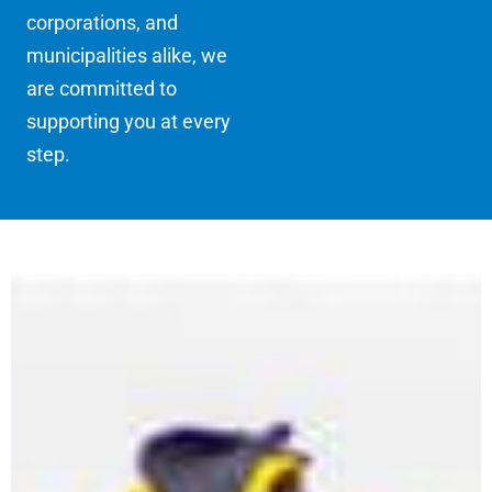
corporations, and
municipalities alike, we
are committed to
supporting you at every
step.