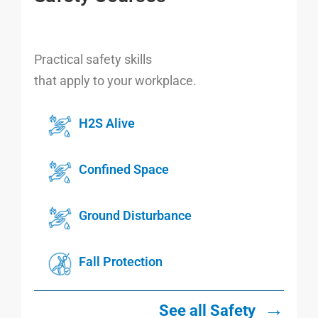
Practical safety skills
that apply to your workplace.
H2S Alive
Confined Space
Ground Disturbance
Fall Protection
→
See all Safety