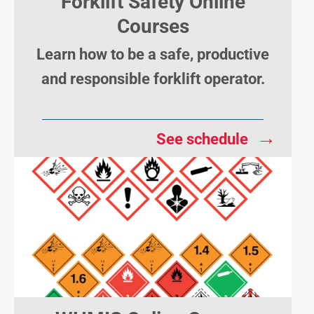
Forklift Safety Online
Courses
Learn how to be a safe, productive
and responsible forklift operator.
→
See schedule