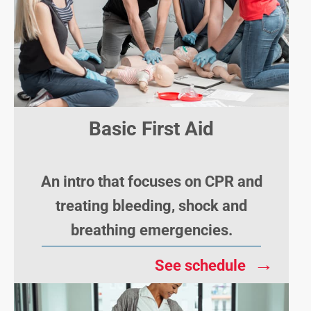
Basic First Aid
An intro that focuses on CPR and
treating bleeding, shock and
breathing emergencies.
→
See schedule