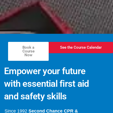
Book a
See the Course Calendar
Course
Now
Empower your future
with essential first aid
and safety skills
Since 1992
Second Chance CPR &