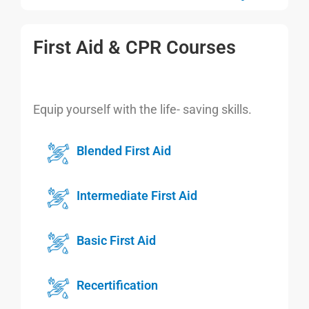
First Aid & CPR Courses
Equip yourself with the life- saving skills.
Blended First Aid
Intermediate First Aid
Basic First Aid
Recertification