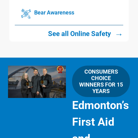
Bear Awareness
→
See all Online Safety
CONSUMERS
CHOICE
WINNERS FOR 15
YEARS
Edmonton’s
First Aid