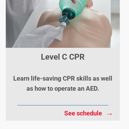
Level C CPR
Learn life-saving CPR skills as well
as how to operate an AED.
→
See schedule