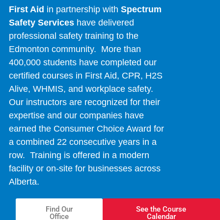
First Aid
in partnership with
Spectrum
Safety Services
have delivered
professional safety training to the
Edmonton community. More than
400,000 students have completed our
certified courses in First Aid, CPR, H2S
Alive, WHMIS, and workplace safety.
Our instructors are recognized for their
expertise and our companies have
earned the Consumer Choice Award for
a combined 22 consecutive years in a
row. Training is offered in a modern
facility or on-site for businesses across
Alberta.
Find Our
See the Course
Office
Calendar