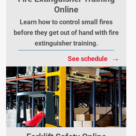
Online
Learn how to control small fires
before they get out of hand with fire
extinguisher training.
→
See schedule