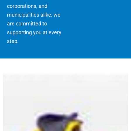
corporations, and
municipalities alike, we
are committed to
supporting you at every
step.