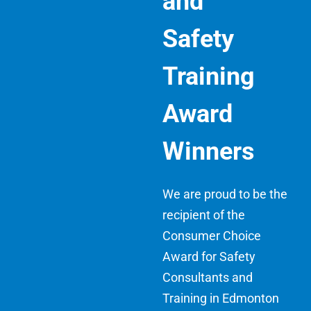
and
Safety
Training
Award
Winners
We are proud to be the
recipient of the
Consumer Choice
Award for Safety
Consultants and
Training in Edmonton