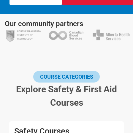
Our community partners
COURSE CATEGORIES
Explore Safety & First Aid
Courses
Safety Courses