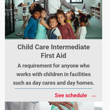
Child Care Intermediate
First Aid
A requirement for anyone who
works with children in facilities
such as day cares and day homes.
→
See schedule