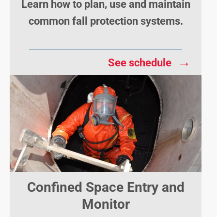
Learn how to plan, use and maintain
common fall protection systems.
→
See schedule
Confined Space Entry and
Monitor