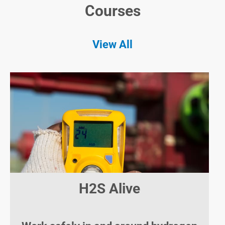
Courses
View All
H2S Alive