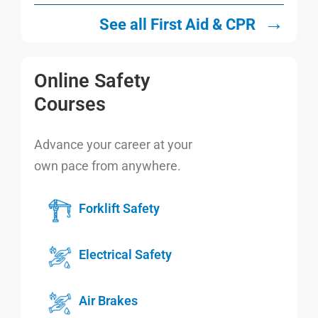
→
See all First Aid & CPR
Online Safety
Courses
Advance your career at your
own pace from anywhere.
Forklift Safety
Electrical Safety
Air Brakes