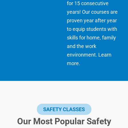
for 15 consecutive
years! Our courses are
proven year after year
to equip students with
skills for home, family
and the work
environment.
Learn
more
.
SAFETY CLASSES
Our Most Popular Safety