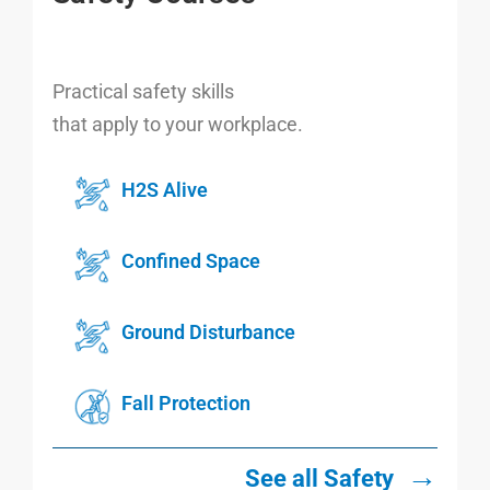
Practical safety skills
that apply to your workplace.
H2S Alive
Confined Space
Ground Disturbance
Fall Protection
→
See all Safety