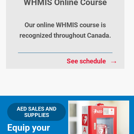
WHMIS Online Course
Our online WHMIS course is
recognized throughout Canada.
→
See schedule
AED SALES AND
SUPPLIES
Equip your