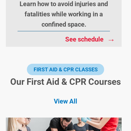
Learn how to avoid injuries and
fatalities while working in a
confined space.
→
See schedule
FIRST AID & CPR CLASSES
Our First Aid & CPR Courses
View All