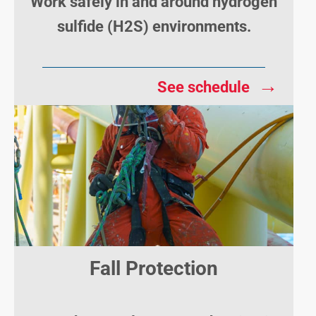
Work safely in and around hydrogen
sulfide (H2S) environments.
→
See schedule
Fall Protection