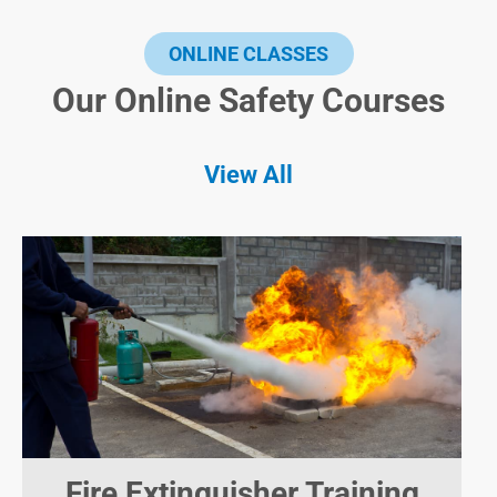
ONLINE CLASSES
Our Online Safety Courses
View All
Fire Extinguisher Training