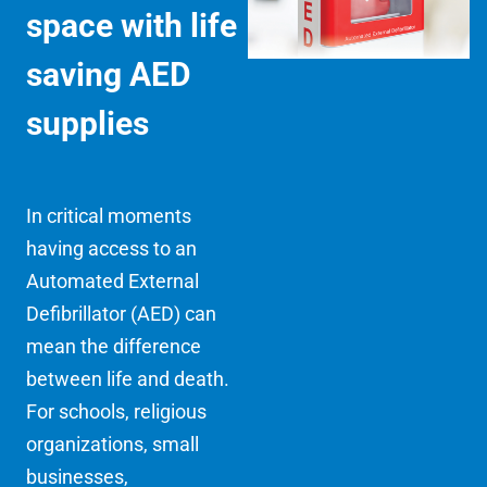
space with life
saving AED
supplies
In critical moments
having access to an
Automated External
Defibrillator (AED) can
mean the difference
between life and death.
For schools, religious
organizations, small
businesses,