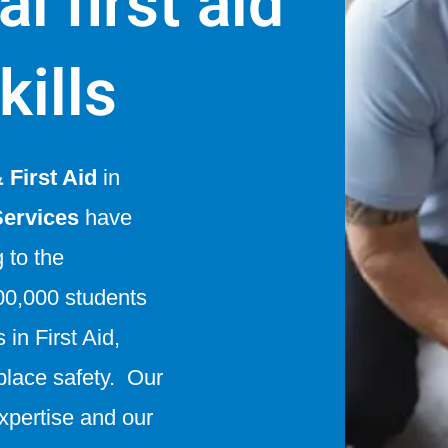
l first aid
kills
First Aid
in
Services
have
g to the
0,000 students
in First Aid,
lace safety. Our
expertise and our