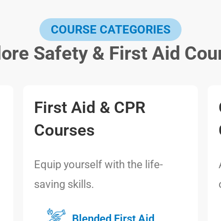
COURSE CATEGORIES
lore Safety & First Aid Cou
First Aid & CPR
Courses
Equip yourself with the life-
saving skills.
Blended First Aid