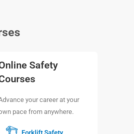
rses
Online Safety
Courses
Advance your career at your
own pace from anywhere.
Forklift Safety