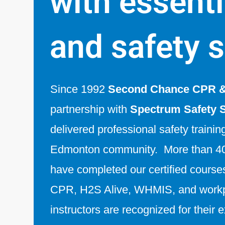
with essentia
and safety s
Since 1992
Second Chance CPR & 
partnership with
Spectrum Safety 
delivered professional safety trainin
Edmonton community. More than 40
have completed our certified courses 
CPR, H2S Alive, WHMIS, and workp
instructors are recognized for their 