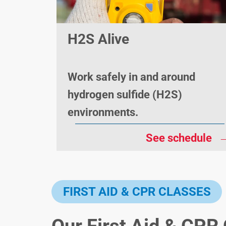
H2S Alive
Work safely in and around
hydrogen sulfide (H2S)
environments.
See schedule
FIRST AID & CPR CLASSES