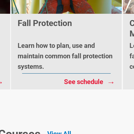
Fall Protection
C
M
Learn how to plan, use and
L
maintain common fall protection
f
systems.
c
→
→
See schedule
View All