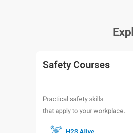
Exp
Safety Courses
Practical safety skills
that apply to your workplace.
H2S Alive