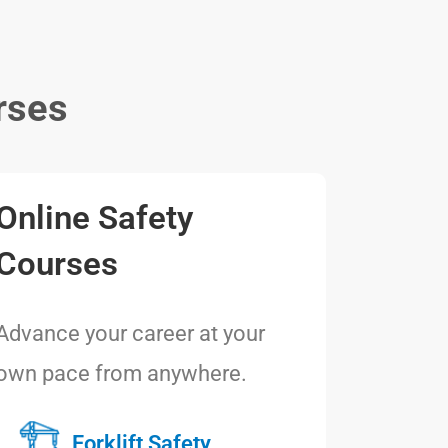
rses
Online Safety
Courses
Advance your career at your
own pace from anywhere.
Forklift Safety