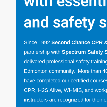
with essentia
and safety s
Since 1992
Second Chance CPR & 
partnership with
Spectrum Safety 
delivered professional safety trainin
Edmonton community. More than 40
have completed our certified courses 
CPR, H2S Alive, WHMIS, and workp
instructors are recognized for their 