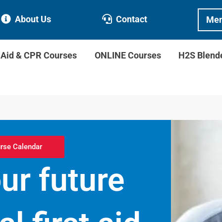
About Us
Contact
Mem
t Aid & CPR Courses
ONLINE Courses
H2S Blend
rse Calendar
r future