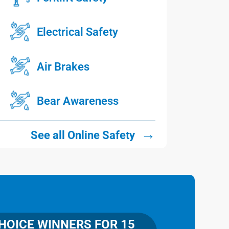
Electrical Safety
Air Brakes
Bear Awareness
→
See all Online Safety
OICE WINNERS FOR 15