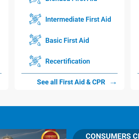
Intermediate First Aid
Basic First Aid
Recertification
→
→
See all First Aid & CPR
CONSUMERS CH