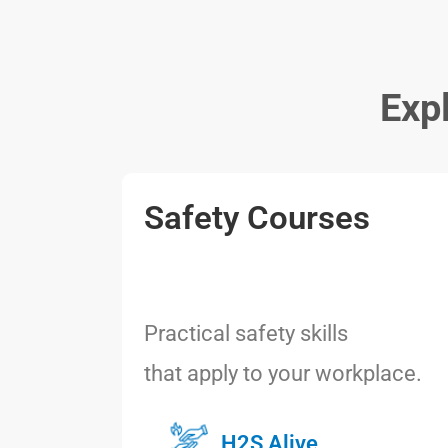
Exp
Safety Courses
Practical safety skills
that apply to your workplace.
H2S Alive