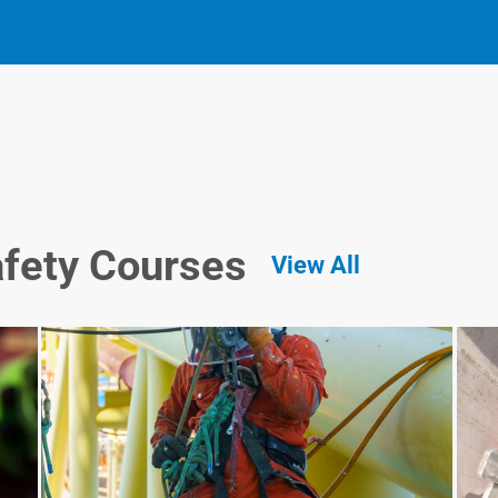
afety Courses
View All