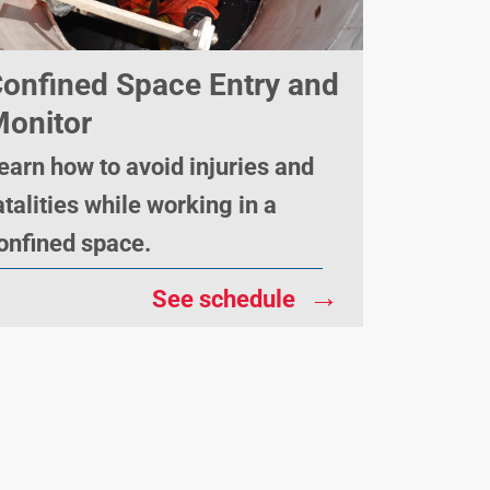
onfined Space Entry and
onitor
earn how to avoid injuries and
atalities while working in a
onfined space.
→
See schedule