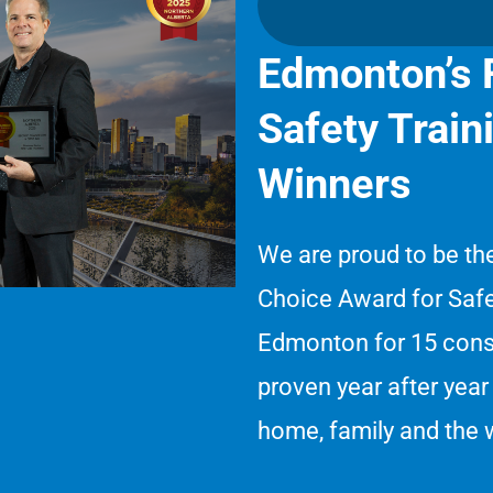
Edmonton’s F
Safety Trai
Winners
We are proud to be th
Choice Award for Safe
Edmonton for 15 conse
proven year after year 
home, family and the