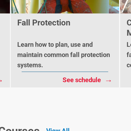
Fall Protection
C
M
Learn how to plan, use and
L
maintain common fall protection
f
systems.
c
→
→
See schedule
View All