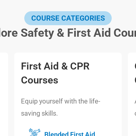
COURSE CATEGORIES
lore Safety & First Aid Cou
First Aid & CPR
Courses
Equip yourself with the life-
saving skills.
Blended First Aid