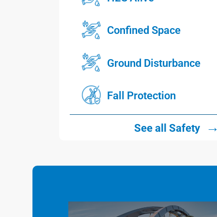
Confined Space
Ground Disturbance
Fall Protection
See all Safety