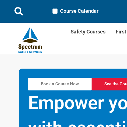
Course Calendar
Safety Courses
Firs
Book a Course Now
See the Cou
Empower you