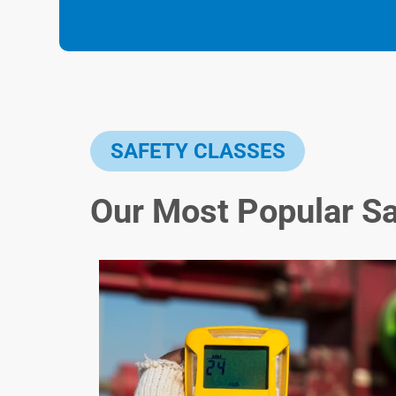
SAFETY CLASSES
Our Most Popular S