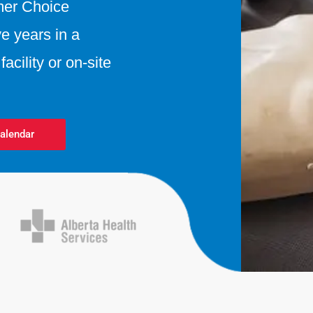
mer Choice
e years in a
acility or on-site
alendar