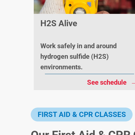
H2S Alive
Work safely in and around
hydrogen sulfide (H2S)
environments.
See schedule
FIRST AID & CPR CLASSES