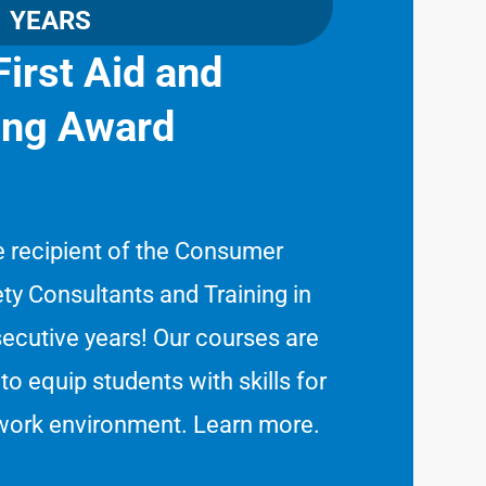
YEARS
irst Aid and
ning Award
e recipient of the Consumer
ty Consultants and Training in
cutive years! Our courses are
to equip students with skills for
 work environment.
Learn more
.