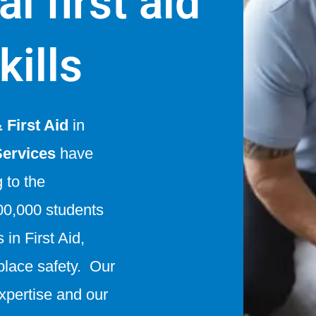
l first aid
kills
First Aid
in
Services
have
g to the
0,000 students
in First Aid,
lace safety. Our
expertise and our