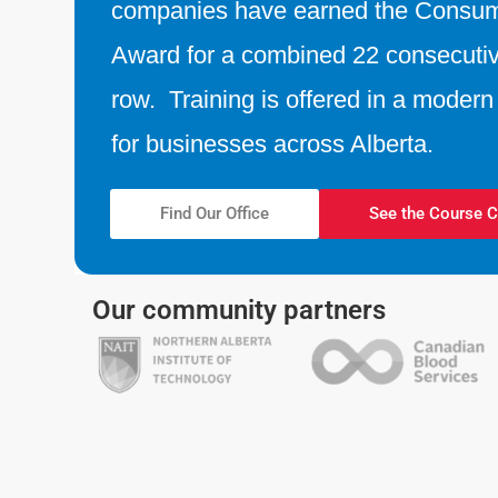
companies have earned the Consu
Award for a combined 22 consecutiv
row. Training is offered in a modern f
for businesses across Alberta.
Find Our Office
See the Course C
Our community partners