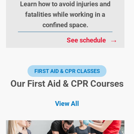
Learn how to avoid injuries and
fatalities while working in a
confined space.
→
See schedule
FIRST AID & CPR CLASSES
Our First Aid & CPR Courses
View All