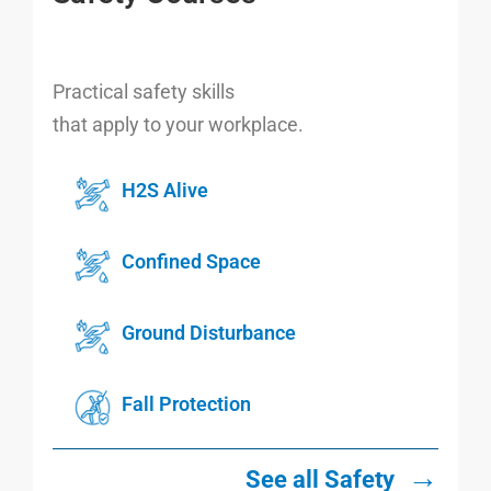
Practical safety skills
that apply to your workplace.
H2S Alive
Confined Space
Ground Disturbance
Fall Protection
→
See all Safety