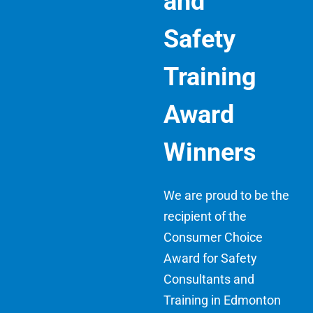
and
Safety
Training
Award
Winners
We are proud to be the
recipient of the
Consumer Choice
Award for Safety
Consultants and
Training in Edmonton