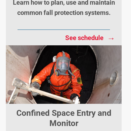
Learn how to plan, use and maintain
common fall protection systems.
→
See schedule
Confined Space Entry and
Monitor