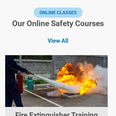
ONLINE CLASSES
Our Online Safety Courses
View All
Fire Extinguisher Training