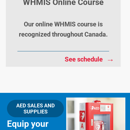
WHMIS Online Course
Our online WHMIS course is
recognized throughout Canada.
→
See schedule
AED SALES AND
SUPPLIES
Equip your