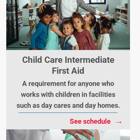
Child Care Intermediate
First Aid
A requirement for anyone who
works with children in facilities
such as day cares and day homes.
→
See schedule