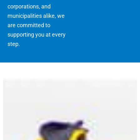
corporations, and
municipalities alike, we
are committed to
supporting you at every
step.