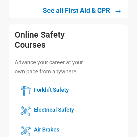
→
See all First Aid & CPR
Online Safety
Courses
Advance your career at your
own pace from anywhere.
Forklift Safety
Electrical Safety
Air Brakes