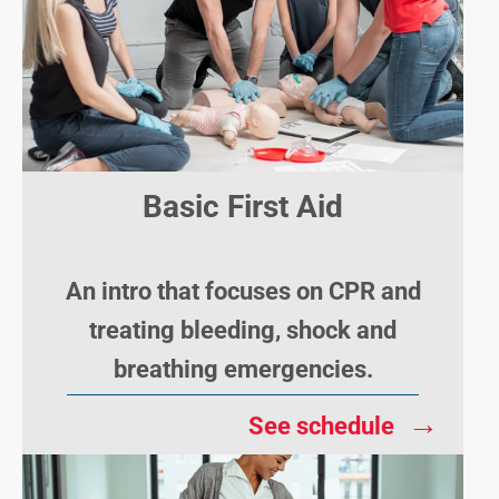
Basic First Aid
An intro that focuses on CPR and
treating bleeding, shock and
breathing emergencies.
→
See schedule