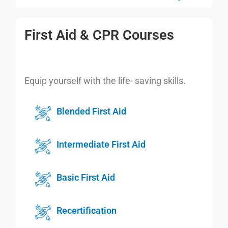
First Aid & CPR Courses
Equip yourself with the life- saving skills.
Blended First Aid
Intermediate First Aid
Basic First Aid
Recertification