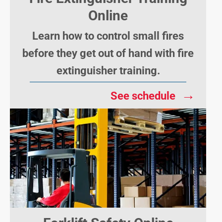
Online
Learn how to control small fires
before they get out of hand with fire
extinguisher training.
→
See schedule