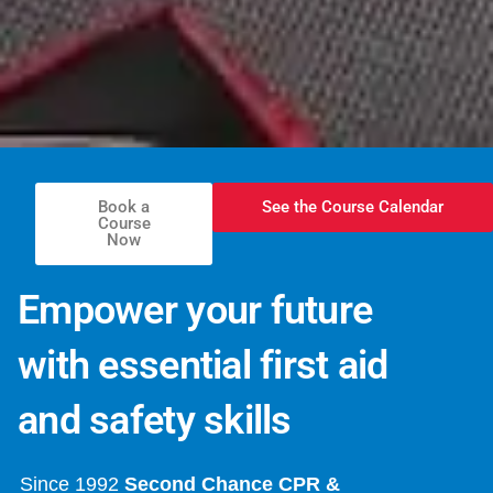
Book a
See the Course Calendar
Course
Now
Empower your future
with essential first aid
and safety skills
Since 1992
Second Chance CPR &