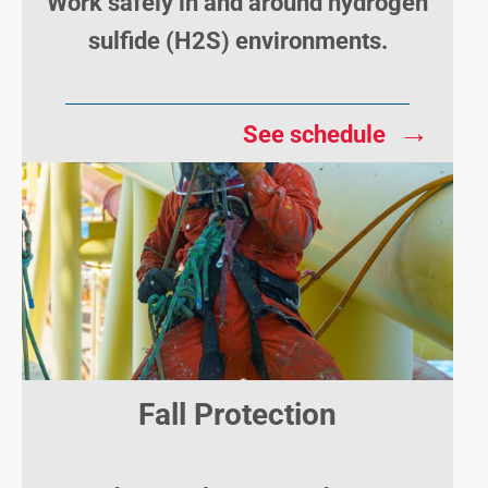
Work safely in and around hydrogen
sulfide (H2S) environments.
→
See schedule
Fall Protection