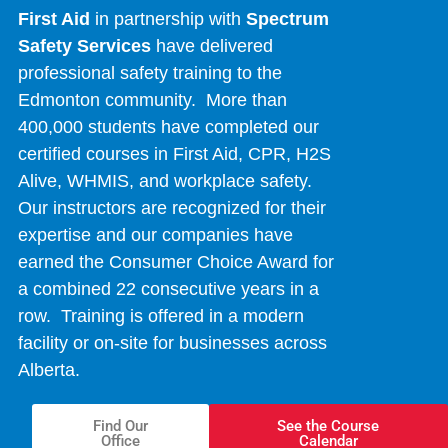
First Aid
in partnership with
Spectrum
Safety Services
have delivered
professional safety training to the
Edmonton community. More than
400,000 students have completed our
certified courses in First Aid, CPR, H2S
Alive, WHMIS, and workplace safety.
Our instructors are recognized for their
expertise and our companies have
earned the Consumer Choice Award for
a combined 22 consecutive years in a
row. Training is offered in a modern
facility or on-site for businesses across
Alberta.
Find Our
See the Course
Office
Calendar