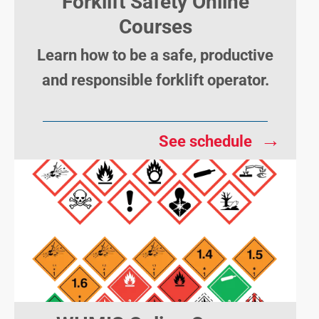
Forklift Safety Online
Courses
Learn how to be a safe, productive
and responsible forklift operator.
→
See schedule