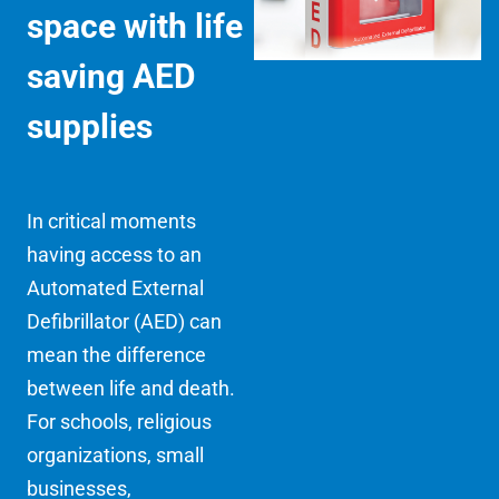
space with life
saving AED
supplies
In critical moments
having access to an
Automated External
Defibrillator (AED) can
mean the difference
between life and death.
For schools, religious
organizations, small
businesses,