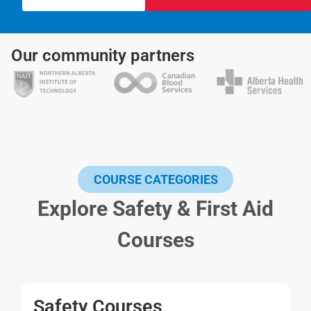
Our community partners
COURSE CATEGORIES
Explore Safety & First Aid
Courses
Safety Courses