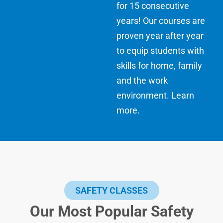
for 15 consecutive
years! Our courses are
proven year after year
to equip students with
skills for home, family
and the work
environment.
Learn
more
.
SAFETY CLASSES
Our Most Popular Safety