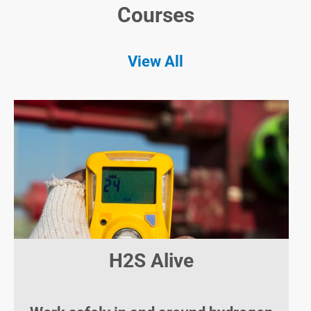
Courses
View All
H2S Alive