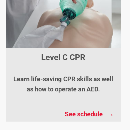
Level C CPR
Learn life-saving CPR skills as well
as how to operate an AED.
→
See schedule