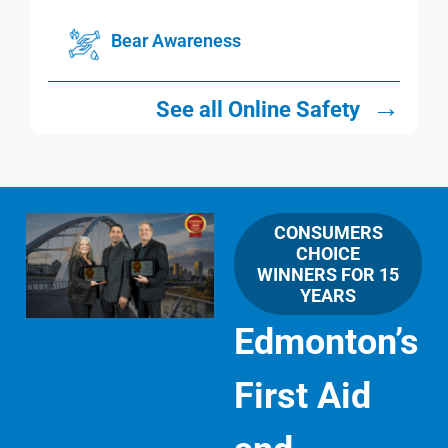
Bear Awareness
→
See all Online Safety
CONSUMERS
CHOICE
WINNERS FOR 15
YEARS
Edmonton’s
First Aid