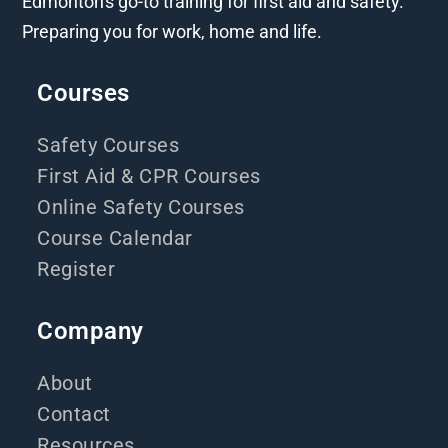
Edmonton's go-to training for first aid and safety.
Preparing you for work, home and life.
Courses
Safety Courses
First Aid & CPR Courses
Online Safety Courses
Course Calendar
Register
Company
About
Contact
Resources