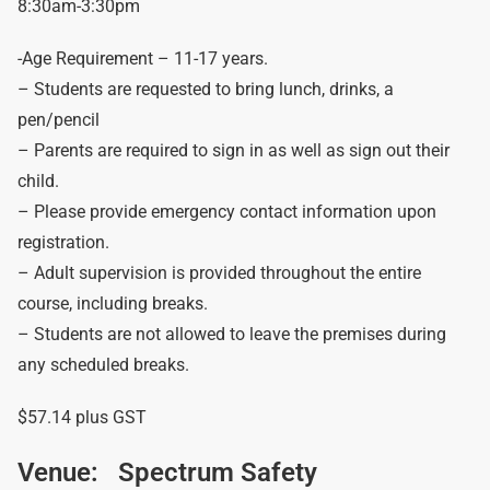
8:30am-3:30pm
-Age Requirement – 11-17 years.
– Students are requested to bring lunch, drinks, a
pen/pencil
– Parents are required to sign in as well as sign out their
child.
– Please provide emergency contact information upon
registration.
– Adult supervision is provided throughout the entire
course, including breaks.
– Students are not allowed to leave the premises during
any scheduled breaks.
$57.14 plus GST
Venue:
Spectrum Safety