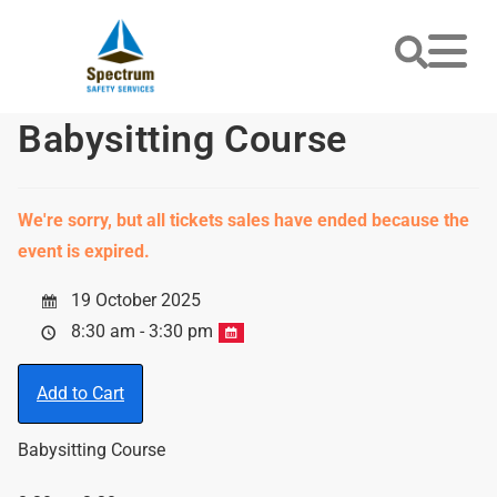
Babysitting Course
We're sorry, but all tickets sales have ended because the
event is expired.
19 October 2025
8:30 am - 3:30 pm
Add to Cart
Babysitting Course