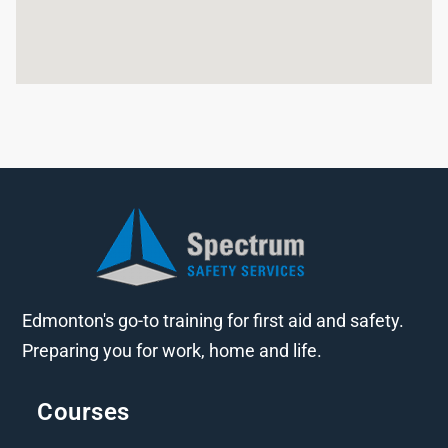
Edmonton's go-to training for first aid and safety.
Preparing you for work, home and life.
Courses