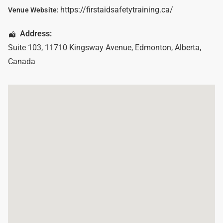
https://firstaidsafetytraining.ca/
Venue Website:
Address:
Suite 103, 11710 Kingsway Avenue
,
Edmonton
,
Alberta
,
Canada