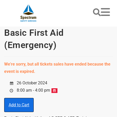
Basic First Aid
(Emergency)
We're sorry, but all tickets sales have ended because the
event is expired.
26 October 2024
8:00 am - 4:00 pm
Add to Cart