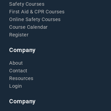
Safety Courses
First Aid & CPR Courses
Online Safety Courses
Course Calendar
Register
Company
About
Contact
Resources
Login
Company