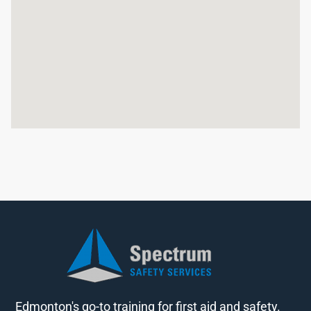
Edmonton's go-to training for first aid and safety.