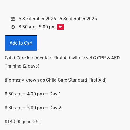
5 September 2026 - 6 September 2026
8:30 am - 5:00 pm
Add to Cart
Child Care Intermediate First Aid with Level C CPR & AED
Training (2 days)
(Formerly known as Child Care Standard First Aid)
8:30 am – 4:30 pm – Day 1
8:30 am – 5:00 pm – Day 2
$140.00 plus GST