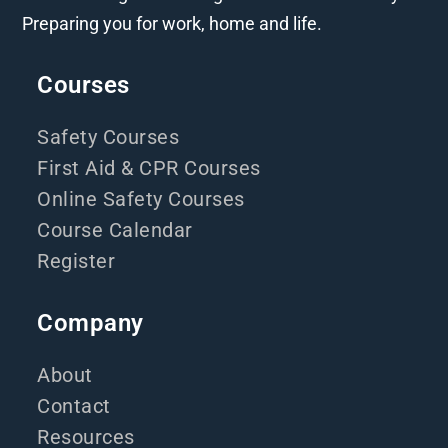
Preparing you for work, home and life.
Courses
Safety Courses
First Aid & CPR Courses
Online Safety Courses
Course Calendar
Register
Company
About
Contact
Resources