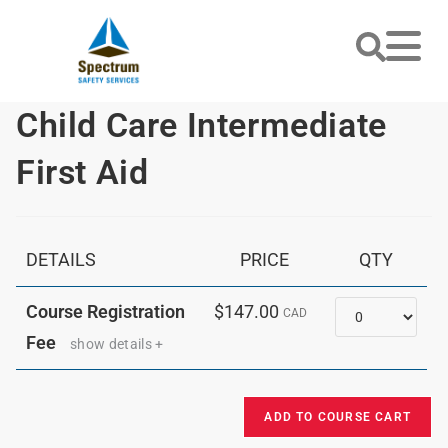
Child Care Intermediate
First Aid
DETAILS
PRICE
QTY
Quantity
Course Registration
$147.00
CAD
Fee
show details +