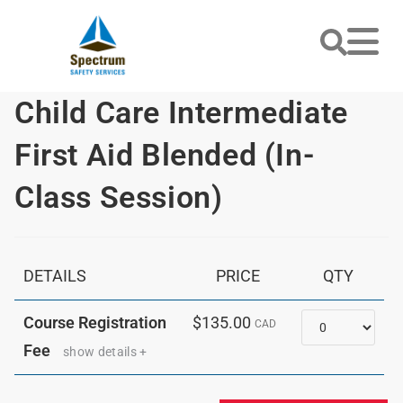
Child Care Intermediate
First Aid Blended (In-
Class Session)
DETAILS
PRICE
QTY
Quantity
Course Registration
$135.00
CAD
Fee
show details +