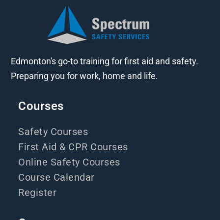
Edmonton's go-to training for first aid and safety.
Preparing you for work, home and life.
Courses
Safety Courses
First Aid & CPR Courses
Online Safety Courses
Course Calendar
Register