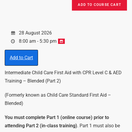
28 August 2026
8:00 am - 5:30 pm
Add to Cart
Intermediate Child Care First Aid with CPR Level C & AED
Training – Blended (Part 2)
(Formerly known as Child Care Standard First Aid –
Blended)
You must complete Part 1 (online course) prior to
attending Part 2 (in-class training)
. Part 1 must also be