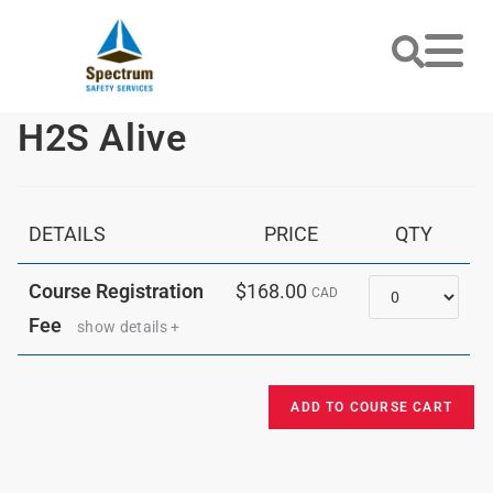
H2S Alive
DETAILS
PRICE
QTY
Quantity
Course Registration
$168.00
CAD
Fee
show details +