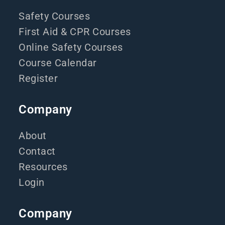
Safety Courses
First Aid & CPR Courses
Online Safety Courses
Course Calendar
Register
Company
About
Contact
Resources
Login
Company