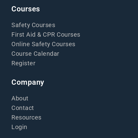
Courses
Safety Courses
First Aid & CPR Courses
Online Safety Courses
Course Calendar
Register
Company
About
Contact
Resources
Login