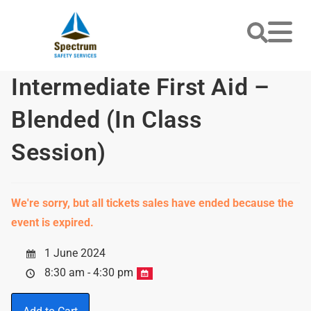
Intermediate First Aid –
Blended (In Class
Session)
We're sorry, but all tickets sales have ended because the
event is expired.
1 June 2024
8:30 am - 4:30 pm