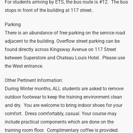
For students arriving by ETS, the bus route is #12. The bus
stops in front of the building at 117 street..
Parking
There is an abundance of free parking on the service road
adjacent to the building. Overflow street parking can be
found directly across Kingsway Avenue on 117 Street
between Superstore and Chateau Louis Hotel. Please use
the West entrance.
Other Pertinent Information:
During Winter months, ALL students are asked to remove
outdoor footwear to keep the training environment clean
and dry. You are welcome to bring indoor shoes for your
comfort. Dress comfortably, casual. Your course may
include practical components which are done on the
training room floor. Complimentary coffee is provided.