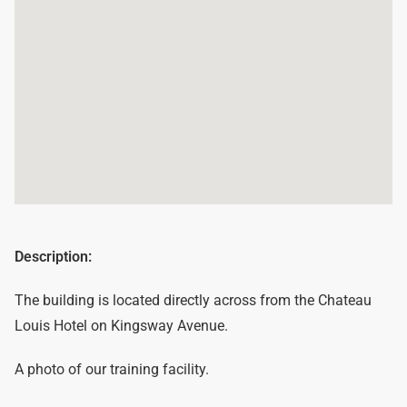
Description:
The building is located directly across from the Chateau
Louis Hotel on Kingsway Avenue.
A photo of our training facility.