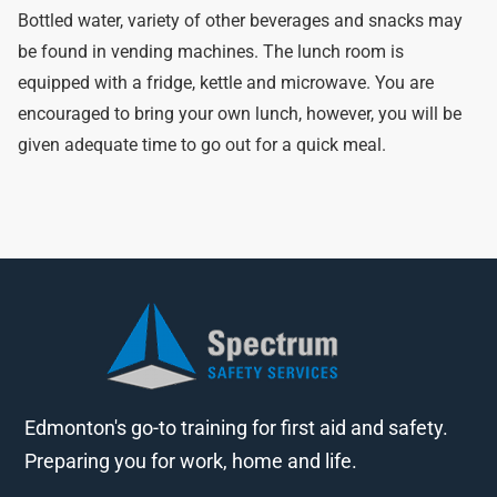
Bottled water, variety of other beverages and snacks may
be found in vending machines. The lunch room is
equipped with a fridge, kettle and microwave. You are
encouraged to bring your own lunch, however, you will be
given adequate time to go out for a quick meal.
Edmonton's go-to training for first aid and safety.
Preparing you for work, home and life.