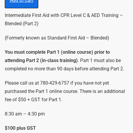
Add to Cart
Intermediate First Aid with CPR Level C & AED Training –
Blended (Part 2)
(Formerly known as Standard First Aid – Blended)
You must complete Part 1 (online course) prior to
attending Part 2 (in-class training)
. Part 1 must also be
completed no more than 90 days before attending Part 2.
Please call us at 780-429-6757 if you have not yet
purchased the Part 1 online course. There is an additional
fee of $50 + GST for Part 1.
8:30 am – 4:30 pm
$100 plus GST