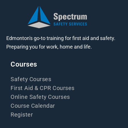
Edmonton's go-to training for first aid and safety.
Preparing you for work, home and life.
Courses
Safety Courses
First Aid & CPR Courses
Online Safety Courses
Course Calendar
Register