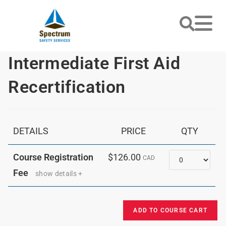
Intermediate First Aid
Recertification
DETAILS
PRICE
QTY
Quantity
Course Registration
$126.00
CAD
Fee
show details +