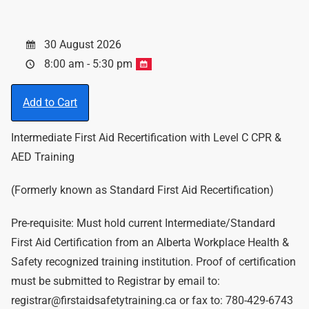
30 August 2026
8:00 am - 5:30 pm
Add to Cart
Intermediate First Aid Recertification with Level C CPR &
AED Training
(Formerly known as Standard First Aid Recertification)
Pre-requisite: Must hold current Intermediate/Standard
First Aid Certification from an Alberta Workplace Health &
Safety recognized training institution. Proof of certification
must be submitted to Registrar by email to:
registrar@firstaidsafetytraining.ca or fax to: 780-429-6743