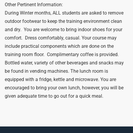
Other Pertinent Information:
During Winter months, ALL students are asked to remove
outdoor footwear to keep the training environment clean
and dry. You are welcome to bring indoor shoes for your
comfort. Dress comfortably, casual. Your course may
include practical components which are done on the
training room floor. Complimentary coffee is provided.
Bottled water, variety of other beverages and snacks may
be found in vending machines. The lunch room is
equipped with a fridge, kettle and microwave. You are
encouraged to bring your own lunch, however, you will be
given adequate time to go out for a quick meal.