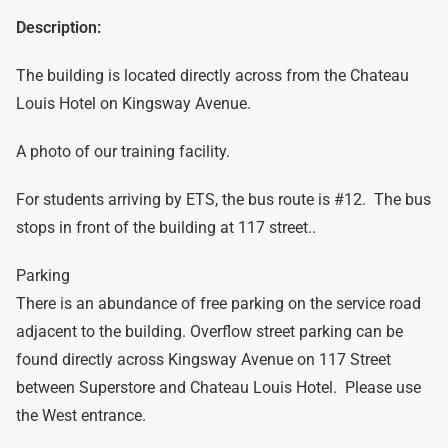
Description:
The building is located directly across from the Chateau
Louis Hotel on Kingsway Avenue.
A photo of our training facility.
For students arriving by ETS, the bus route is #12. The bus
stops in front of the building at 117 street..
Parking
There is an abundance of free parking on the service road
adjacent to the building. Overflow street parking can be
found directly across Kingsway Avenue on 117 Street
between Superstore and Chateau Louis Hotel. Please use
the West entrance.