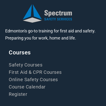
Edmonton's go-to training for first aid and safety.
Preparing you for work, home and life.
Courses
Safety Courses
First Aid & CPR Courses
Online Safety Courses
Course Calendar
Register