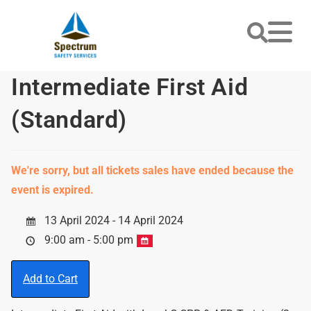
Intermediate First Aid
(Standard)
We're sorry, but all tickets sales have ended because the
event is expired.
13 April 2024 - 14 April 2024
9:00 am - 5:00 pm
Add to Cart