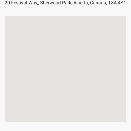
20 Festival Way,
,
Sherwood Park
,
Alberta
,
Canada
,
T8A 4Y1