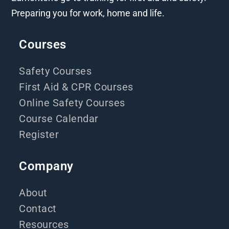
Preparing you for work, home and life.
Courses
Safety Courses
First Aid & CPR Courses
Online Safety Courses
Course Calendar
Register
Company
About
Contact
Resources