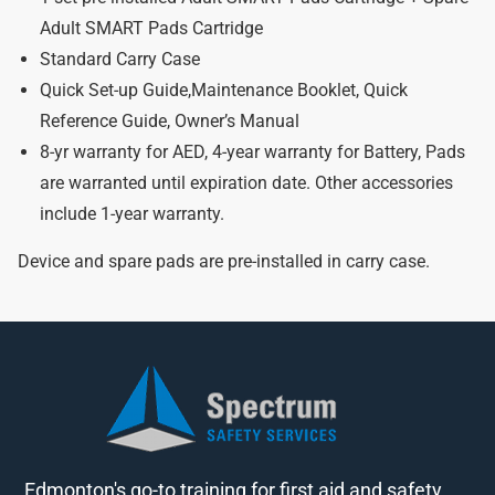
Adult SMART Pads Cartridge
Standard Carry Case
Quick Set-up Guide,Maintenance Booklet, Quick
Reference Guide, Owner’s Manual
8-yr warranty for AED, 4-year warranty for Battery, Pads
are warranted until expiration date. Other accessories
include 1-year warranty.
Device and spare pads are pre-installed in carry case.
Edmonton's go-to training for first aid and safety.