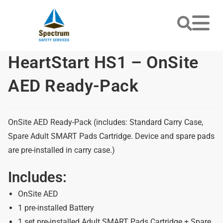
HeartStart HS1 – OnSite
AED Ready-Pack
OnSite AED Ready-Pack (includes: Standard Carry Case,
Spare Adult SMART Pads Cartridge. Device and spare pads
are pre-installed in carry case.)
Includes:
OnSite AED
1 pre-installed Battery
1 set pre-installed Adult SMART Pads Cartridge + Spare