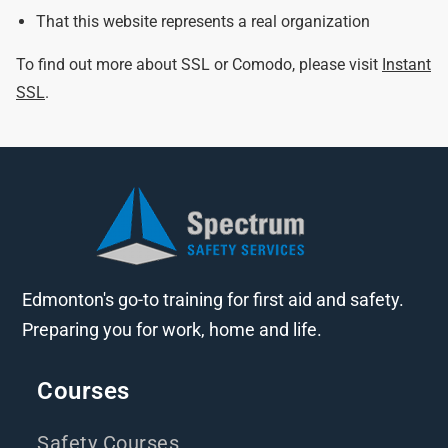
That this website represents a real organization
To find out more about SSL or Comodo, please visit
Instant
SSL
.
Edmonton's go-to training for first aid and safety.
Preparing you for work, home and life.
Courses
Safety Courses