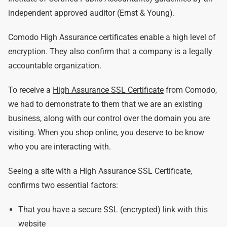
independent approved auditor (Ernst & Young).
Comodo High Assurance certificates enable a high level of
encryption. They also confirm that a company is a legally
accountable organization.
To receive a
High Assurance SSL Certificate
from Comodo,
we had to demonstrate to them that we are an existing
business, along with our control over the domain you are
visiting. When you shop online, you deserve to be know
who you are interacting with.
Seeing a site with a High Assurance SSL Certificate,
confirms two essential factors:
That you have a secure SSL (encrypted) link with this
website