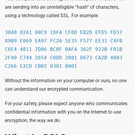
are sending into an unintelligible “hash” of characters,
using a technology called SSL. For example:
3048 0241 00C9 18FA CF8D EB2D EFD5 FD37
89B9 E069 EA97 FC20 5E35 F577 EE31 C4FB
C6E4 4811 7D86 BC8F BAFA 362F 922B F01B
2F40 C744 2654 C0DD 2881 D673 CA2B 4003
C266 E2CD CB02 0301 0001
Without the information on your computer or ours, no one
can understand our encrypted communication.
For your safety, please expect anyone who communicates
confidential information with you on the Internet to use
encryption, the way we do.