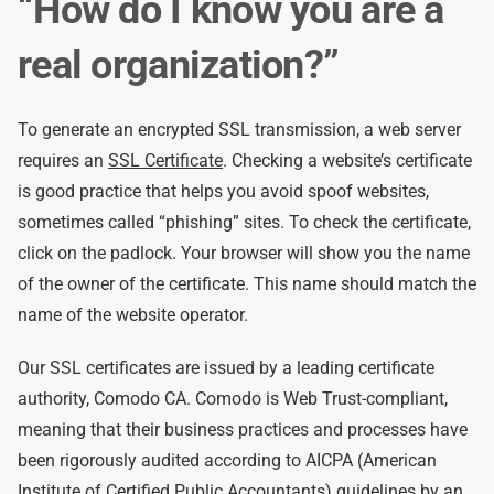
“How do I know you are a
real organization?”
To generate an encrypted SSL transmission, a web server
requires an
SSL Certificate
. Checking a website’s certificate
is good practice that helps you avoid spoof websites,
sometimes called “phishing” sites. To check the certificate,
click on the padlock. Your browser will show you the name
of the owner of the certificate. This name should match the
name of the website operator.
Our SSL certificates are issued by a leading certificate
authority, Comodo CA. Comodo is Web Trust-compliant,
meaning that their business practices and processes have
been rigorously audited according to AICPA (American
Institute of Certified Public Accountants) guidelines by an