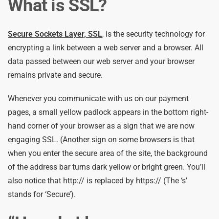
What is SSL?
Secure Sockets Layer, SSL
, is the security technology for
encrypting a link between a web server and a browser. All
data passed between our web server and your browser
remains private and secure.
Whenever you communicate with us on our payment
pages, a small yellow padlock appears in the bottom right-
hand corner of your browser as a sign that we are now
engaging SSL. (Another sign on some browsers is that
when you enter the secure area of the site, the background
of the address bar turns dark yellow or bright green. You’ll
also notice that http:// is replaced by https:// (The ‘s’
stands for ‘Secure’).