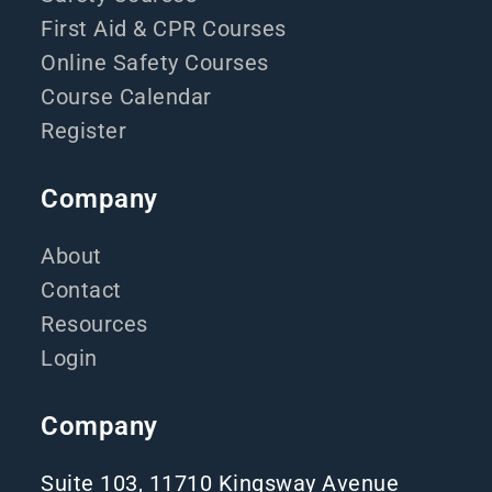
First Aid & CPR Courses
Online Safety Courses
Course Calendar
Register
Company
About
Contact
Resources
Login
Company
Suite 103, 11710 Kingsway Avenue