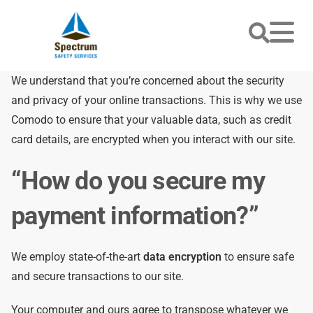
We understand that you’re concerned about the security
and privacy of your online transactions. This is why we use
Comodo to ensure that your valuable data, such as credit
card details, are encrypted when you interact with our site.
“How do you secure my
payment information?”
We employ state-of-the-art
data encryption
to ensure safe
and secure transactions to our site.
Your computer and ours agree to transpose whatever we