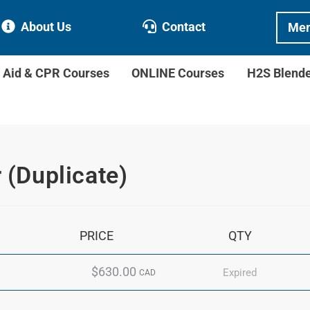
About Us
Contact
Mem
t Aid & CPR Courses
ONLINE Courses
H2S Blend
r (Duplicate)
PRICE
QTY
$630.00
Expired
CAD