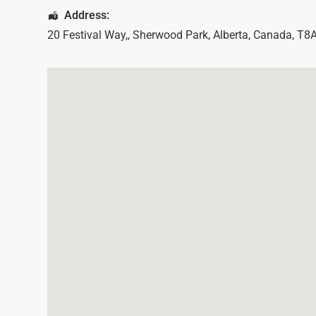
Address:
20 Festival Way,
,
Sherwood Park
,
Alberta
,
Canada
,
T8A