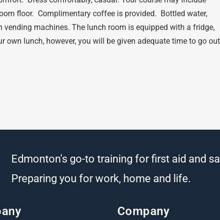
oom floor. Complimentary coffee is provided. Bottled water,
n vending machines. The lunch room is equipped with a fridge,
r own lunch, however, you will be given adequate time to go ou
Edmonton's go-to training for first aid and sa
Preparing you for work, home and life.
any
Company