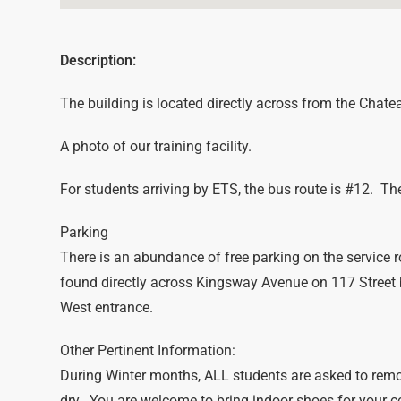
Description:
The building is located directly across from the Chat
A photo of our training facility.
For students arriving by ETS, the bus route is #12. The 
Parking
There is an abundance of free parking on the service r
found directly across Kingsway Avenue on 117 Street
West entrance.
Other Pertinent Information:
During Winter months, ALL students are asked to remo
dry. You are welcome to bring indoor shoes for your 