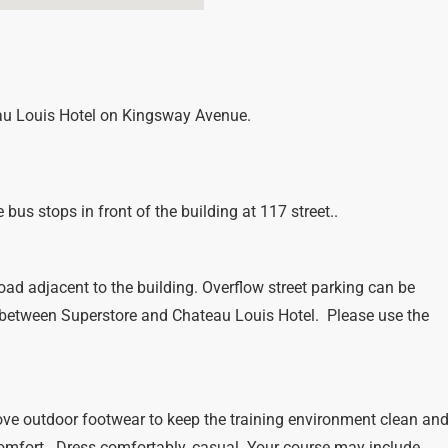
eau Louis Hotel on Kingsway Avenue.
bus stops in front of the building at 117 street..
oad adjacent to the building. Overflow street parking can be
 between Superstore and Chateau Louis Hotel. Please use the
ve outdoor footwear to keep the training environment clean an
comfort. Dress comfortably, casual. Your course may include