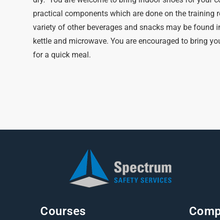
practical components which are done on the training r
variety of other beverages and snacks may be found i
kettle and microwave. You are encouraged to bring you
for a quick meal.
Courses
Comp