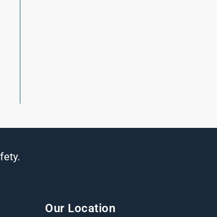
t
fety.
Our Location