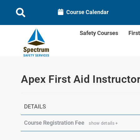
Course Calendar
Safety Courses
Firs
Apex First Aid Instructo
DETAILS
Course Registration Fee
show details +