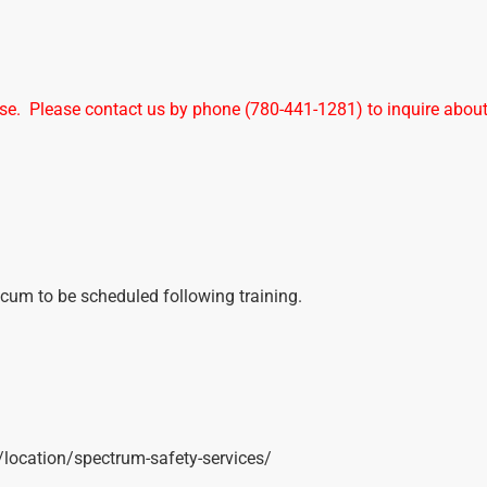
urse. Please contact us by phone (780-441-1281) to inquire abou
ticum to be scheduled following training.
t/location/spectrum-safety-services/