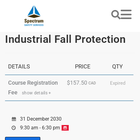
Industrial Fall Protection
DETAILS
PRICE
QTY
Course Registration
$157.50
Expired
CAD
Fee
show details +
31 December 2030
9:30 am - 6:30 pm