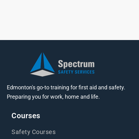
Edmonton's go-to training for first aid and safety.
Preparing you for work, home and life.
Courses
Safety Courses