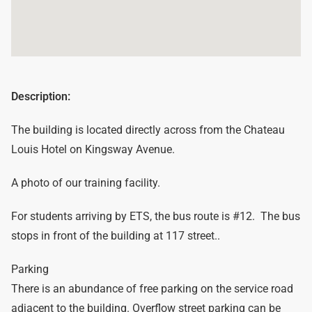
Description:
The building is located directly across from the Chateau
Louis Hotel on Kingsway Avenue.
A photo of our training facility.
For students arriving by ETS, the bus route is #12. The bus
stops in front of the building at 117 street..
Parking
There is an abundance of free parking on the service road
adjacent to the building. Overflow street parking can be