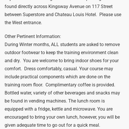
found directly across Kingsway Avenue on 117 Street
between Superstore and Chateau Louis Hotel. Please use
the West entrance.
Other Pertinent Information:
During Winter months, ALL students are asked to remove
outdoor footwear to keep the training environment clean
and dry. You are welcome to bring indoor shoes for your
comfort. Dress comfortably, casual. Your course may
include practical components which are done on the
training room floor. Complimentary coffee is provided.
Bottled water, variety of other beverages and snacks may
be found in vending machines. The lunch room is
equipped with a fridge, kettle and microwave. You are
encouraged to bring your own lunch, however, you will be
given adequate time to go out for a quick meal.