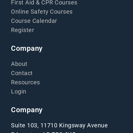
First Aid & CPR Courses
Online Safety Courses
Course Calendar
Register
Company
About
Contact
Resources
Login
Company
Suite 103, 11710 Kingsway Avenue