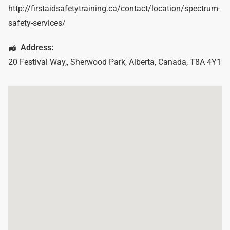
http://firstaidsafetytraining.ca/contact/location/spectrum-
safety-services/
Address:
20 Festival Way,
,
Sherwood Park
,
Alberta
,
Canada
,
T8A 4Y1