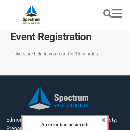
Event Registration
Tickets are held in your cart for 15 minutes:
Edmonton's go-to training for first aid and safety.
An error has occurred:
Preparing you for work, home and life.