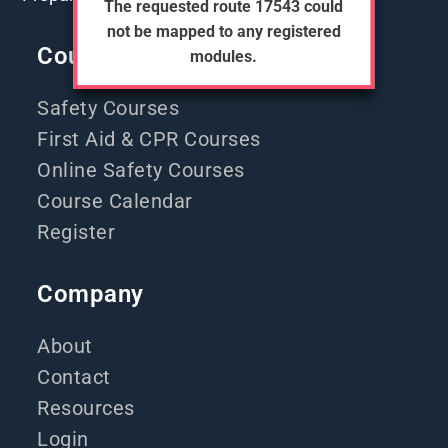
The requested route 17543 could
not be mapped to any registered
Courses
modules.
Safety Courses
First Aid & CPR Courses
Online Safety Courses
Course Calendar
Register
Company
About
Contact
Resources
Login