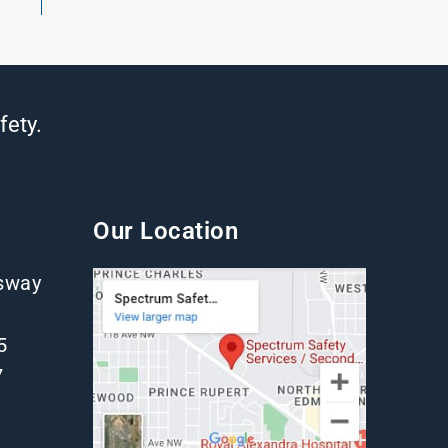
fety.
Our Location
gsway
5
7