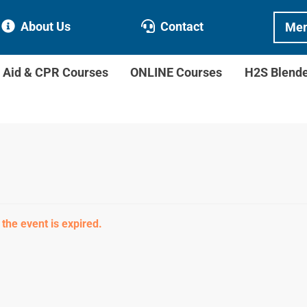
About Us
Contact
Mem
t Aid & CPR Courses
ONLINE Courses
H2S Blend
 the event is expired.