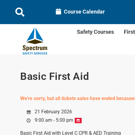
Course Calendar
Safety Courses
Firs
Basic First Aid
We're sorry, but all tickets sales have ended because
21 February 2026
9:00 am - 5:00 pm
Basic First Aid with Level C CPR & AED Training