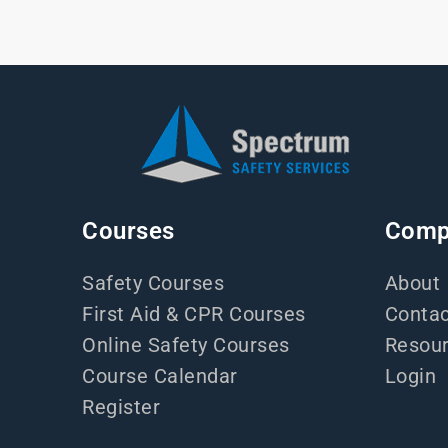
Courses
Comp
Safety Courses
About
First Aid & CPR Courses
Contac
Online Safety Courses
Resou
Course Calendar
Login
Register