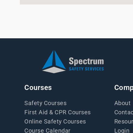
Courses
Comp
Safety Courses
About
First Aid & CPR Courses
Contac
Online Safety Courses
Resou
Course Calendar
Login