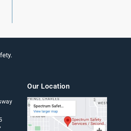
fety.
Our Location
gsway
5
7