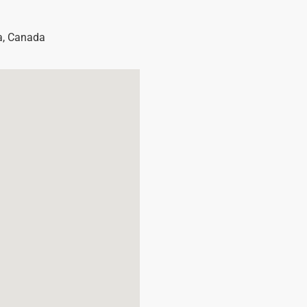
a
,
Canada