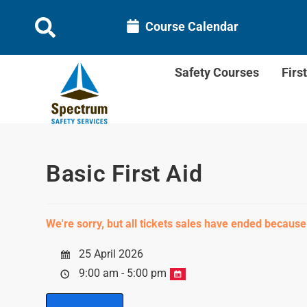
Course Calendar
Safety Courses
Firs
Basic First Aid
We're sorry, but all tickets sales have ended because
25 April 2026
9:00 am - 5:00 pm