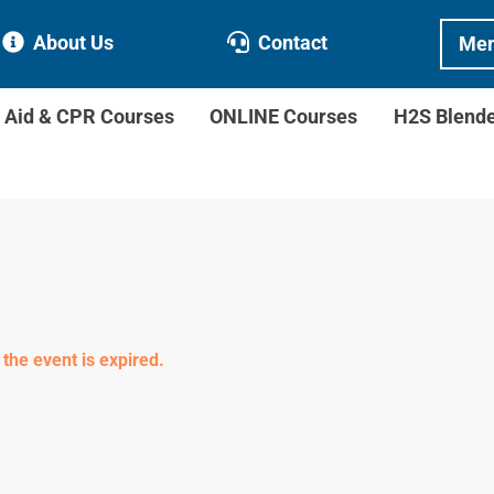
About Us
Contact
Mem
t Aid & CPR Courses
ONLINE Courses
H2S Blend
 the event is expired.