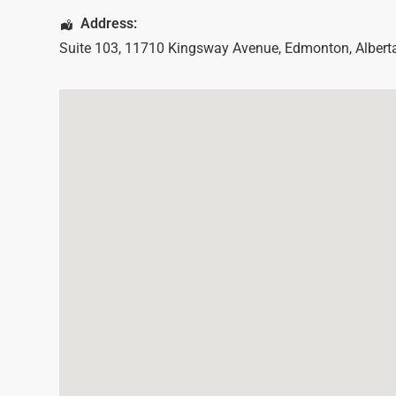
Address:
Suite 103, 11710 Kingsway Avenue
,
Edmonton
,
Albert