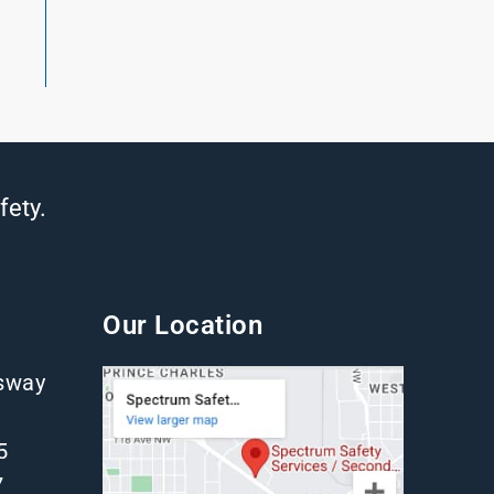
fety.
Our Location
gsway
5
7