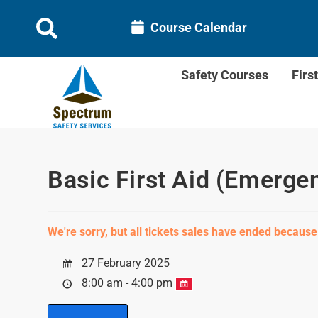
Course Calendar
Safety Courses
Firs
Basic First Aid (Emerge
We're sorry, but all tickets sales have ended because
27 February 2025
8:00 am - 4:00 pm