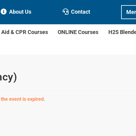
About Us
Contact
Mem
t Aid & CPR Courses
ONLINE Courses
H2S Blend
ncy)
 the event is expired.