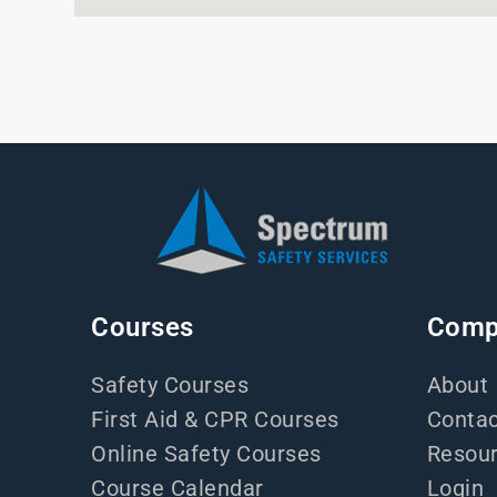
Courses
Comp
Safety Courses
About
First Aid & CPR Courses
Contac
Online Safety Courses
Resou
Course Calendar
Login