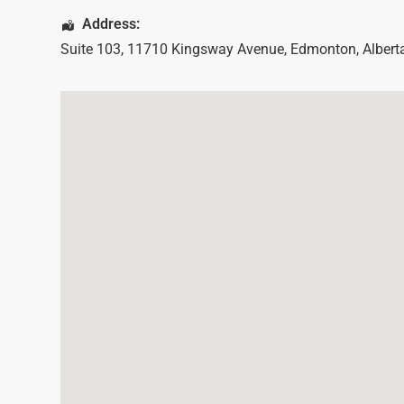
Address:
Suite 103, 11710 Kingsway Avenue
,
Edmonton
,
Albert