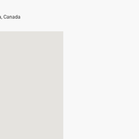
a
,
Canada