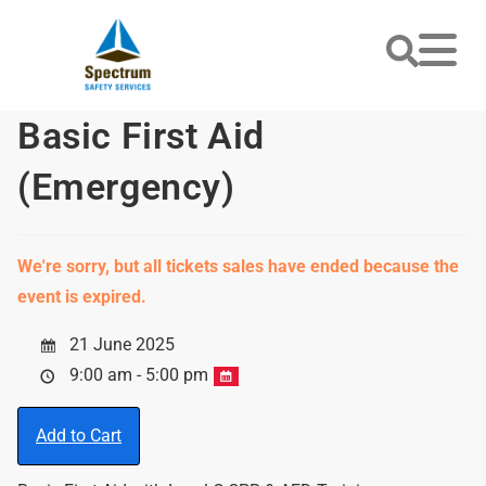
Basic First Aid
(Emergency)
We're sorry, but all tickets sales have ended because the
event is expired.
21 June 2025
9:00 am - 5:00 pm
Add to Cart