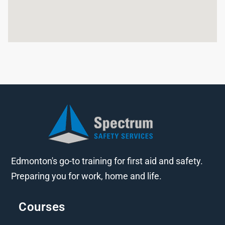
Edmonton's go-to training for first aid and safety.
Preparing you for work, home and life.
Courses