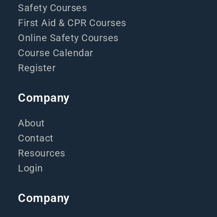
Safety Courses
First Aid & CPR Courses
Online Safety Courses
Course Calendar
Register
Company
About
Contact
Resources
Login
Company