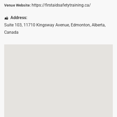
https://firstaidsafetytraining.ca/
Venue Website:
Address:
Suite 103, 11710 Kingsway Avenue
,
Edmonton
,
Alberta
,
Canada