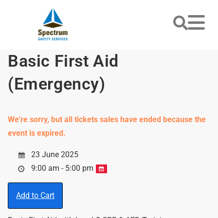
Basic First Aid
(Emergency)
We're sorry, but all tickets sales have ended because the
event is expired.
23 June 2025
9:00 am - 5:00 pm
Add to Cart