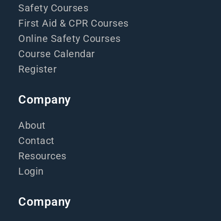
Safety Courses
First Aid & CPR Courses
Online Safety Courses
Course Calendar
Register
Company
About
Contact
Resources
Login
Company