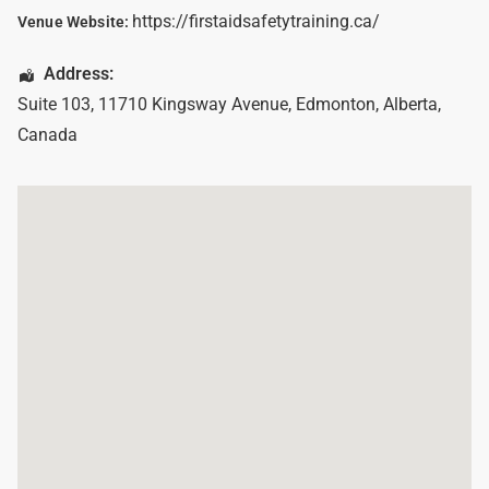
https://firstaidsafetytraining.ca/
Venue Website:
Address:
Suite 103, 11710 Kingsway Avenue
,
Edmonton
,
Alberta
,
Canada