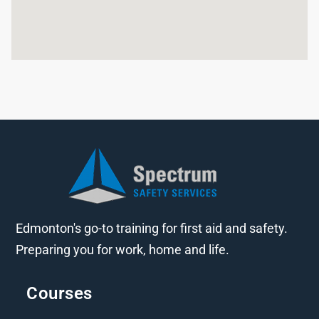
Edmonton's go-to training for first aid and safety.
Preparing you for work, home and life.
Courses