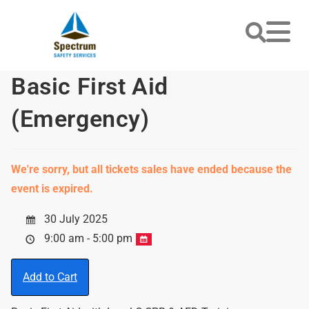
Basic First Aid
(Emergency)
We're sorry, but all tickets sales have ended because the
event is expired.
30 July 2025
9:00 am - 5:00 pm
Add to Cart