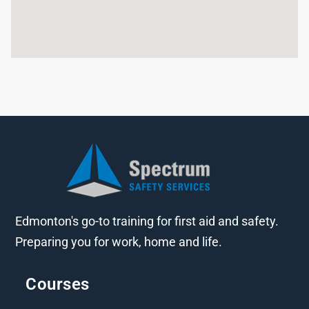
Edmonton's go-to training for first aid and safety.
Preparing you for work, home and life.
Courses