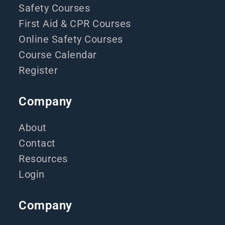
Safety Courses
First Aid & CPR Courses
Online Safety Courses
Course Calendar
Register
Company
About
Contact
Resources
Login
Company