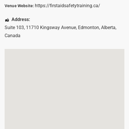
https://firstaidsafetytraining.ca/
Venue Website:
Address:
Suite 103, 11710 Kingsway Avenue
,
Edmonton
,
Alberta
,
Canada