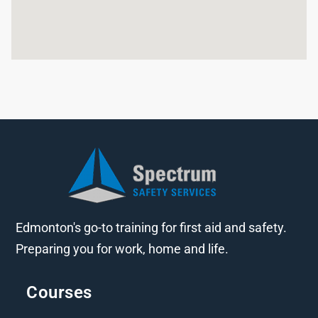
Edmonton's go-to training for first aid and safety.
Preparing you for work, home and life.
Courses