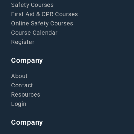
Safety Courses
First Aid & CPR Courses
Online Safety Courses
Course Calendar
Register
Company
About
Contact
Resources
Login
Company