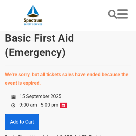
Basic First Aid
(Emergency)
We're sorry, but all tickets sales have ended because the
event is expired.
15 September 2025
9:00 am - 5:00 pm
Add to Cart