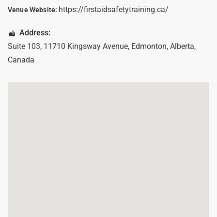
https://firstaidsafetytraining.ca/
Venue Website:
Address:
Suite 103, 11710 Kingsway Avenue
,
Edmonton
,
Alberta
,
Canada