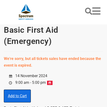
Basic First Aid
(Emergency)
We're sorry, but all tickets sales have ended because the
event is expired.
14 November 2024
9:00 am - 5:00 pm
Add to Cart