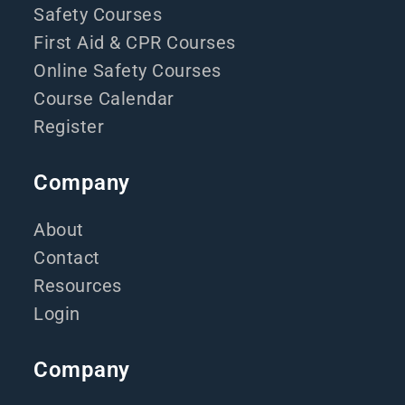
Safety Courses
First Aid & CPR Courses
Online Safety Courses
Course Calendar
Register
Company
About
Contact
Resources
Login
Company