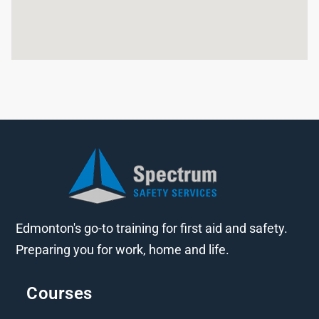
Edmonton's go-to training for first aid and safety.
Preparing you for work, home and life.
Courses