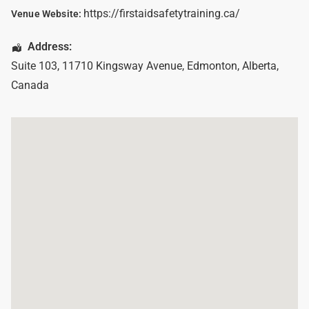
https://firstaidsafetytraining.ca/
Venue Website:
Address:
Suite 103, 11710 Kingsway Avenue
,
Edmonton
,
Alberta
,
Canada