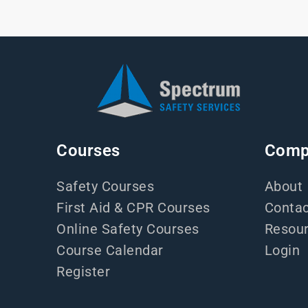
Courses
Comp
Safety Courses
About
First Aid & CPR Courses
Contac
Online Safety Courses
Resou
Course Calendar
Login
Register