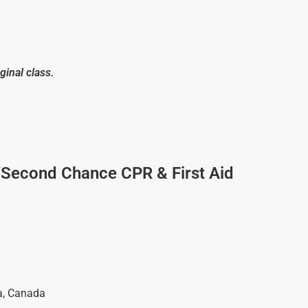
ginal class.
/Second Chance CPR & First Aid
a
,
Canada