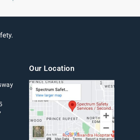
fety.
Our Location
gsway
5
7