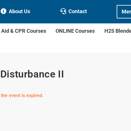
About Us
Contact
Mem
t Aid & CPR Courses
ONLINE Courses
H2S Blend
isturbance II
 the event is expired.