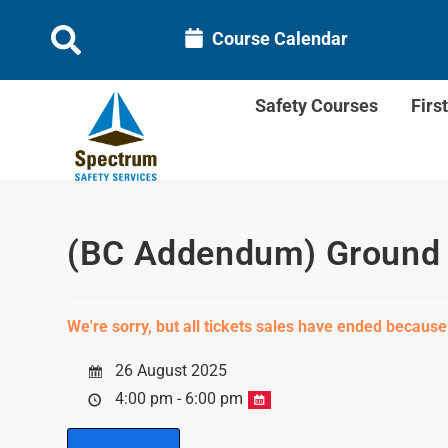
Course Calendar
Safety Courses
Firs
(BC Addendum) Ground D
We're sorry, but all tickets sales have ended because
26 August 2025
4:00 pm - 6:00 pm