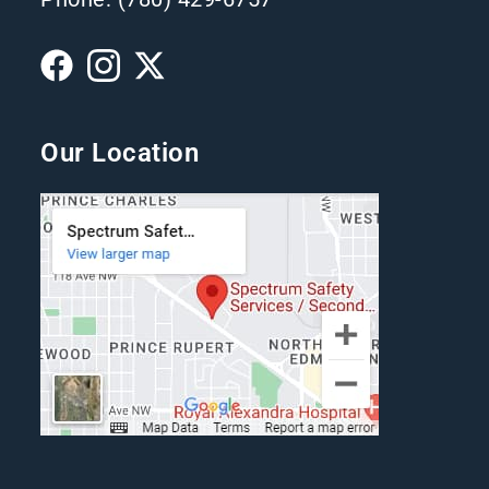
Our Location