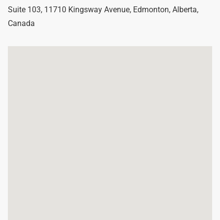
Suite 103, 11710 Kingsway Avenue
,
Edmonton
,
Alberta
,
Canada