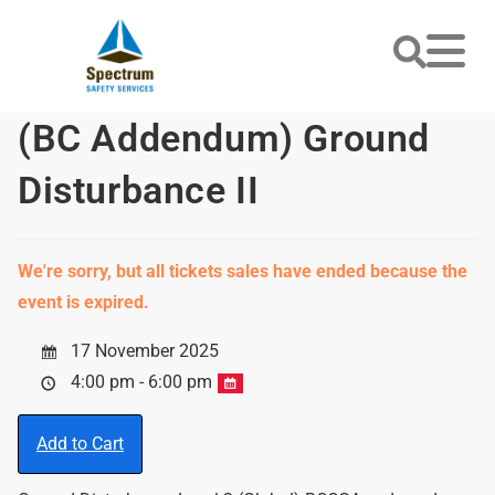
(BC Addendum) Ground
Disturbance II
We're sorry, but all tickets sales have ended because the
event is expired.
17 November 2025
4:00 pm - 6:00 pm
Add to Cart