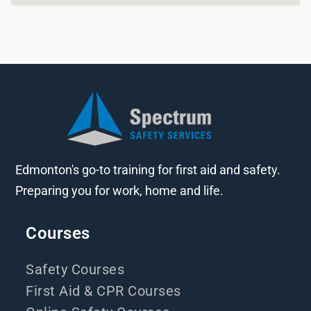
Edmonton's go-to training for first aid and safety.
Preparing you for work, home and life.
Courses
Safety Courses
First Aid & CPR Courses