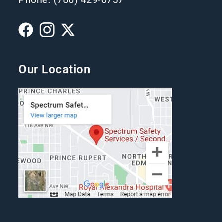
Our Location