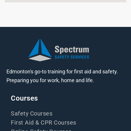
Edmonton's go-to training for first aid and safety.
Preparing you for work, home and life.
Courses
Safety Courses
First Aid & CPR Courses