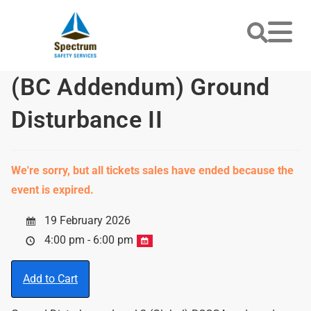
(BC Addendum) Ground
Disturbance II
We're sorry, but all tickets sales have ended because the
event is expired.
19 February 2026
4:00 pm - 6:00 pm
Add to Cart