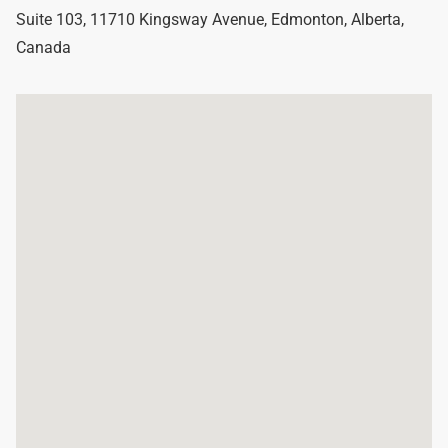
Suite 103, 11710 Kingsway Avenue
,
Edmonton
,
Alberta
,
Canada