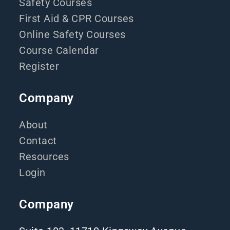
Safety Courses
First Aid & CPR Courses
Online Safety Courses
Course Calendar
Register
Company
About
Contact
Resources
Login
Company