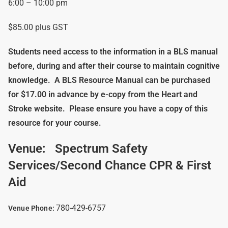
6:00 – 10:00 pm
$85.00 plus GST
Students need access to the information in a BLS manual
before, during and after their course to maintain cognitive
knowledge.
A BLS Resource Manual can be purchased
for $17.00 in advance by e-copy from the Heart and
Stroke website. Please ensure you have a copy of this
resource for your course.
Venue:
Spectrum Safety
Services/Second Chance CPR & First
Aid
780-429-6757
Venue Phone: