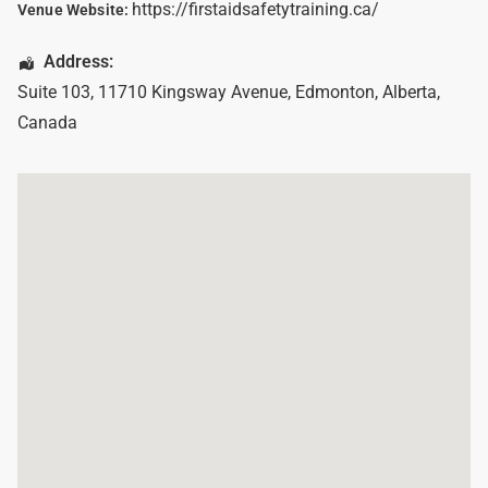
https://firstaidsafetytraining.ca/
Venue Website:
Address:
Suite 103, 11710 Kingsway Avenue
,
Edmonton
,
Alberta
,
Canada