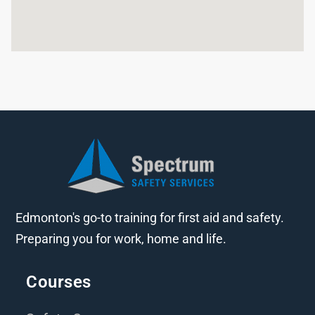
Edmonton's go-to training for first aid and safety.
Preparing you for work, home and life.
Courses