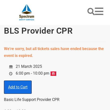
BLS Provider CPR
We're sorry, but all tickets sales have ended because the
event is expired.
21 March 2025
6:00 pm - 10:00 pm
Add to Cart
Basic Life Support Provider CPR