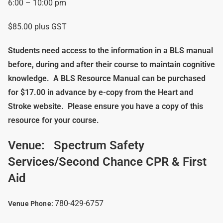
6:00 – 10:00 pm
$85.00 plus GST
Students need access to the information in a BLS manual
before, during and after their course to maintain cognitive
knowledge.
A BLS Resource Manual can be purchased
for $17.00 in advance by e-copy from the Heart and
Stroke website. Please ensure you have a copy of this
resource for your course.
Venue:
Spectrum Safety
Services/Second Chance CPR & First
Aid
780-429-6757
Venue Phone: