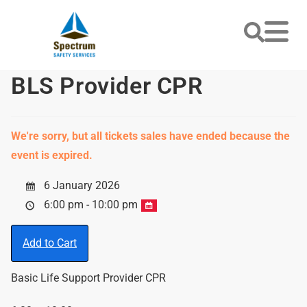
BLS Provider CPR
We're sorry, but all tickets sales have ended because the
event is expired.
6 January 2026
6:00 pm - 10:00 pm
Add to Cart
Basic Life Support Provider CPR