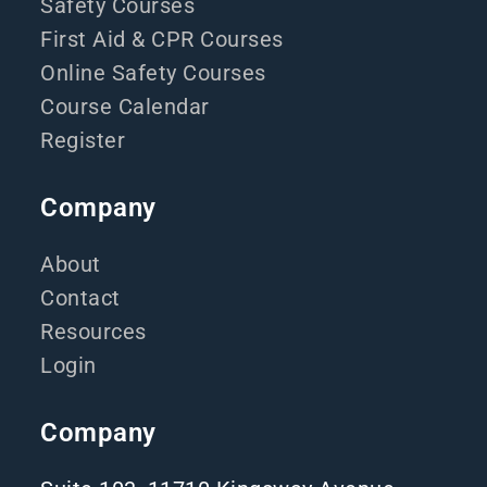
Safety Courses
First Aid & CPR Courses
Online Safety Courses
Course Calendar
Register
Company
About
Contact
Resources
Login
Company