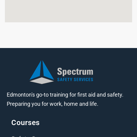
Edmonton's go-to training for first aid and safety.
Preparing you for work, home and life.
Courses