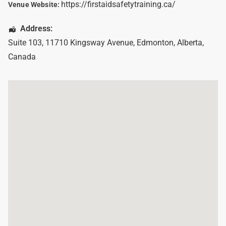
https://firstaidsafetytraining.ca/
Venue Website:
Address:
Suite 103, 11710 Kingsway Avenue
,
Edmonton
,
Alberta
,
Canada