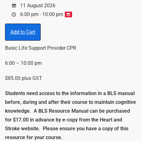
11 August 2026
6:00 pm - 10:00 pm
Add to Cart
Basic Life Support Provider CPR
6:00 – 10:00 pm
$85.00 plus GST
Students need access to the information in a BLS manual
before, during and after their course to maintain cognitive
knowledge.
A BLS Resource Manual can be purchased
for $17.00 in advance by e-copy from the Heart and
Stroke website. Please ensure you have a copy of this
resource for your course.