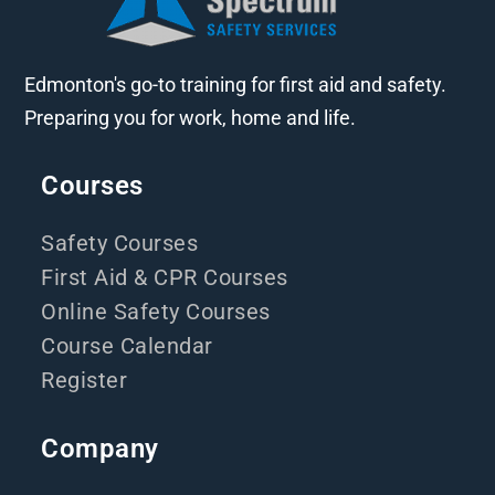
Edmonton's go-to training for first aid and safety.
Preparing you for work, home and life.
Courses
Safety Courses
First Aid & CPR Courses
Online Safety Courses
Course Calendar
Register
Company