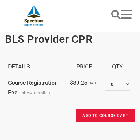
BLS Provider CPR
DETAILS
PRICE
QTY
Quantity
Course Registration
$89.25
CAD
Fee
show details +