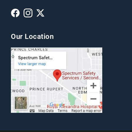
Our Location