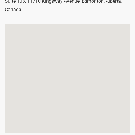
Suite 103, 11710 Kingsway Avenue
,
Edmonton
,
Alberta
,
Canada