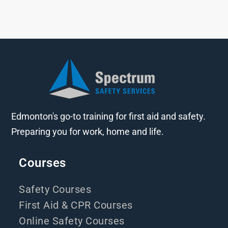
Edmonton's go-to training for first aid and safety.
Preparing you for work, home and life.
Courses
Safety Courses
First Aid & CPR Courses
Online Safety Courses