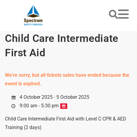
Child Care Intermediate
First Aid
We're sorry, but all tickets sales have ended because the
event is expired.
4 October 2025 - 5 October 2025
9:00 am - 5:30 pm
Child Care Intermediate First Aid with Level C CPR & AED
Training (2 days)