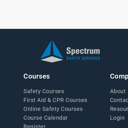
Courses
Comp
Safety Courses
About
First Aid & CPR Courses
Contac
Online Safety Courses
Resou
Course Calendar
Login
Register