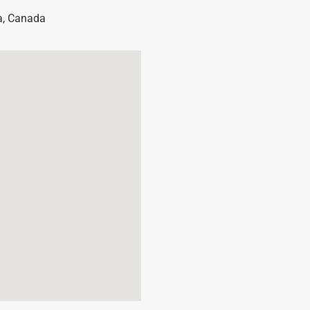
a
,
Canada