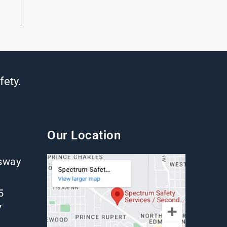
fety.
Our Location
gsway
5
7