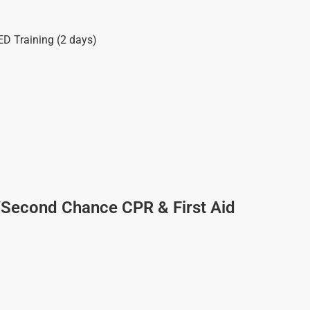
ED Training (2 days)
/Second Chance CPR & First Aid