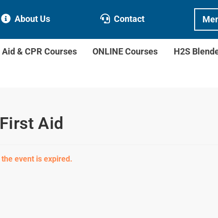
About Us
Contact
Mem
t Aid & CPR Courses
ONLINE Courses
H2S Blend
First Aid
 the event is expired.