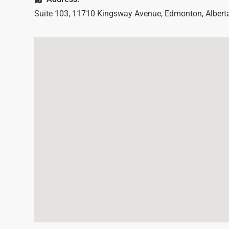
Suite 103, 11710 Kingsway Avenue
,
Edmonton
,
Albert