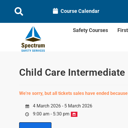
Course Calendar
Safety Courses
Firs
Child Care Intermediate 
We're sorry, but all tickets sales have ended because
4 March 2026 - 5 March 2026
9:00 am - 5:30 pm