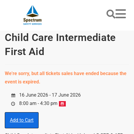
Child Care Intermediate
First Aid
We're sorry, but all tickets sales have ended because the
event is expired.
16 June 2026 - 17 June 2026
8:00 am - 4:30 pm
Add to Cart