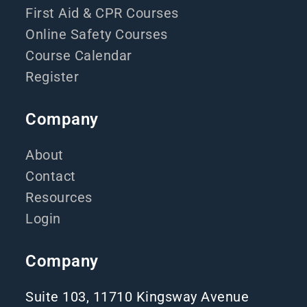
First Aid & CPR Courses
Online Safety Courses
Course Calendar
Register
Company
About
Contact
Resources
Login
Company
Suite 103, 11710 Kingsway Avenue