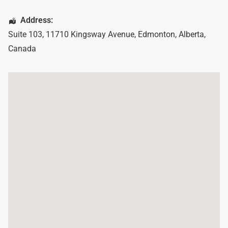
Address:
Suite 103, 11710 Kingsway Avenue
,
Edmonton
,
Alberta
,
Canada