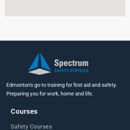
Edmonton's go-to training for first aid and safety.
Preparing you for work, home and life.
Courses
Safety Courses