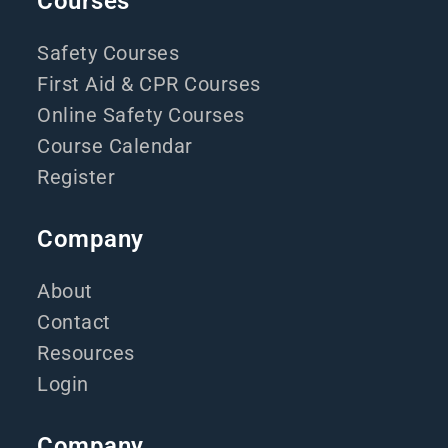
Courses
Safety Courses
First Aid & CPR Courses
Online Safety Courses
Course Calendar
Register
Company
About
Contact
Resources
Login
Company