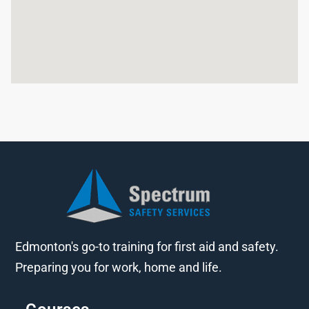
Edmonton's go-to training for first aid and safety.
Preparing you for work, home and life.