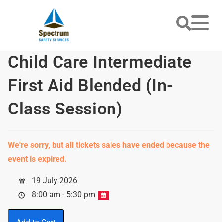
Child Care Intermediate
First Aid Blended (In-
Class Session)
We're sorry, but all tickets sales have ended because the
event is expired.
19 July 2026
8:00 am - 5:30 pm