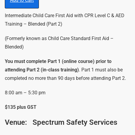
Add to Cart
Intermediate Child Care First Aid with CPR Level C & AED
Training – Blended (Part 2)
(Formerly known as Child Care Standard First Aid –
Blended)
You must complete Part 1 (online course) prior to
attending Part 2 (in-class training)
. Part 1 must also be
completed no more than 90 days before attending Part 2.
8:00 am – 5:30 pm
$135 plus GST
Venue:
Spectrum Safety Services