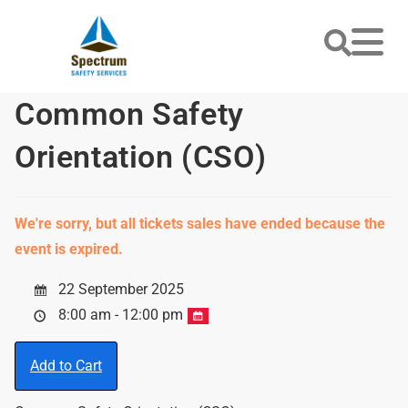
Common Safety
Orientation (CSO)
We're sorry, but all tickets sales have ended because the
event is expired.
22 September 2025
8:00 am - 12:00 pm
Add to Cart