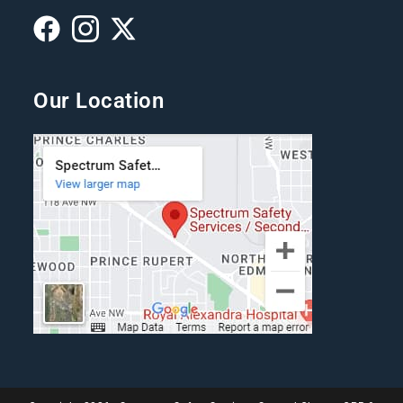
Our Location