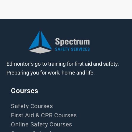
Edmonton's go-to training for first aid and safety.
Preparing you for work, home and life.
Courses
Safety Courses
First Aid & CPR Courses
Online Safety Courses