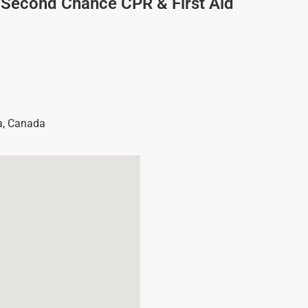
/Second Chance CPR & First Aid
a
,
Canada