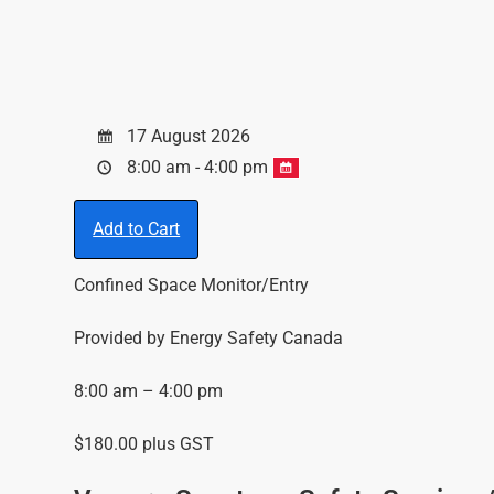
17 August 2026
8:00 am - 4:00 pm
Add to Cart
Confined Space Monitor/Entry
Provided by Energy Safety Canada
8:00 am – 4:00 pm
$180.00 plus GST