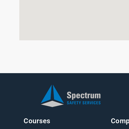
Courses
Comp