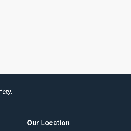
fety.
Our Location