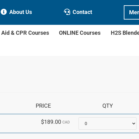
About Us
Contact
Mem
t Aid & CPR Courses
ONLINE Courses
H2S Blend
PRICE
QTY
Quantity
$189.00
CAD