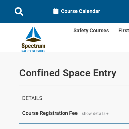
Course Calendar
Safety Courses
Firs
Confined Space Entry
DETAILS
Course Registration Fee
show details +