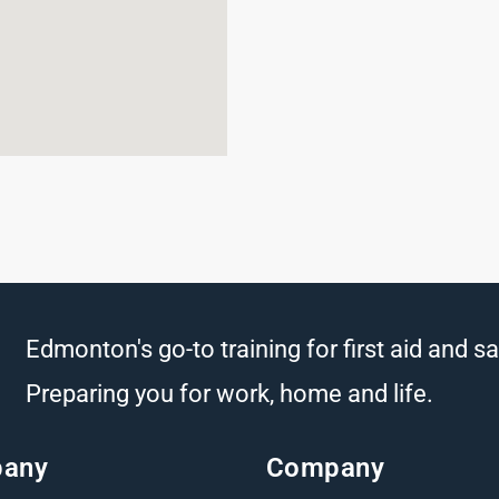
Edmonton's go-to training for first aid and sa
Preparing you for work, home and life.
any
Company