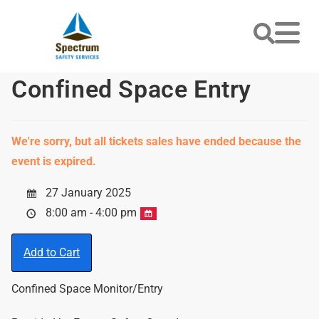
Confined Space Entry
We're sorry, but all tickets sales have ended because the
event is expired.
27 January 2025
8:00 am - 4:00 pm
Add to Cart
Confined Space Monitor/Entry