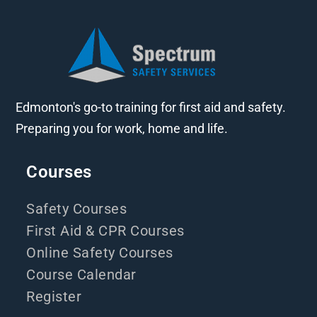
Edmonton's go-to training for first aid and safety.
Preparing you for work, home and life.
Courses
Safety Courses
First Aid & CPR Courses
Online Safety Courses
Course Calendar
Register