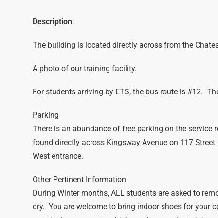
Description:
The building is located directly across from the Chat
A photo of our training facility.
For students arriving by ETS, the bus route is #12. The 
Parking
There is an abundance of free parking on the service r
found directly across Kingsway Avenue on 117 Street
West entrance.
Other Pertinent Information:
During Winter months, ALL students are asked to remo
dry. You are welcome to bring indoor shoes for your 