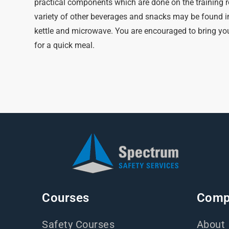
practical components which are done on the training r
variety of other beverages and snacks may be found i
kettle and microwave. You are encouraged to bring you
for a quick meal.
Courses
Comp
Safety Courses
About