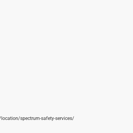
t/location/spectrum-safety-services/