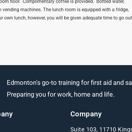
oom floor. Complimentary coffee is provided. Bottled water,
n vending machines. The lunch room is equipped with a fridge,
r own lunch, however, you will be given adequate time to go ou
Edmonton's go-to training for first aid and sa
Preparing you for work, home and life.
any
Company
Suite 103, 11710 Kin