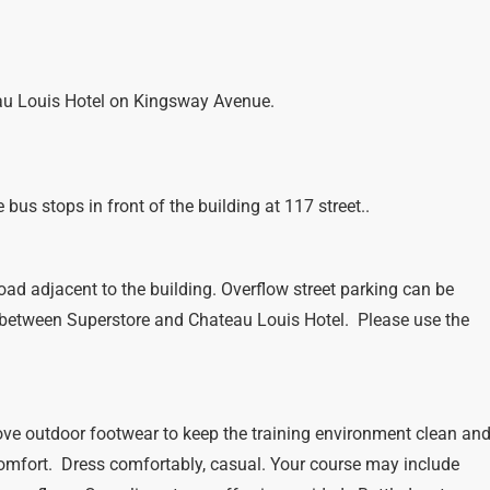
eau Louis Hotel on Kingsway Avenue.
bus stops in front of the building at 117 street..
oad adjacent to the building. Overflow street parking can be
 between Superstore and Chateau Louis Hotel. Please use the
ve outdoor footwear to keep the training environment clean an
comfort. Dress comfortably, casual. Your course may include