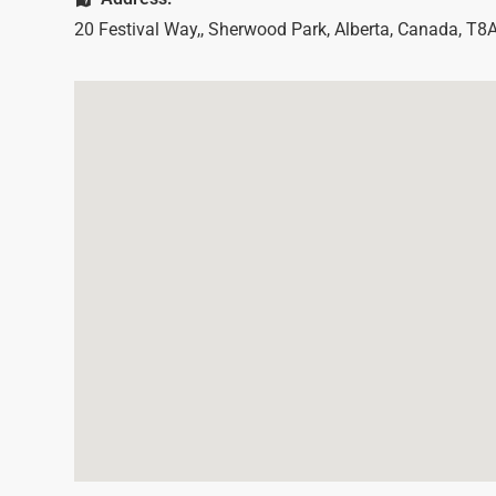
20 Festival Way,
,
Sherwood Park
,
Alberta
,
Canada
,
T8A