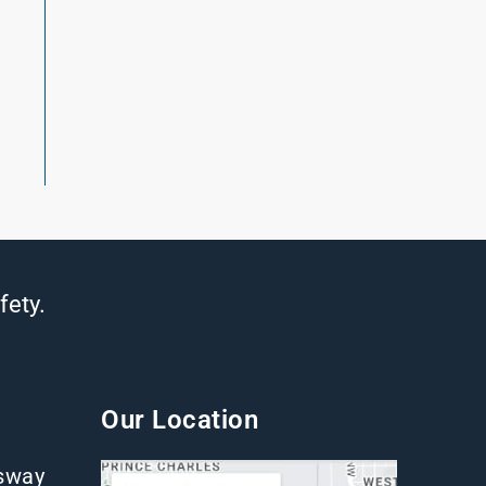
t
fety.
Our Location
gsway