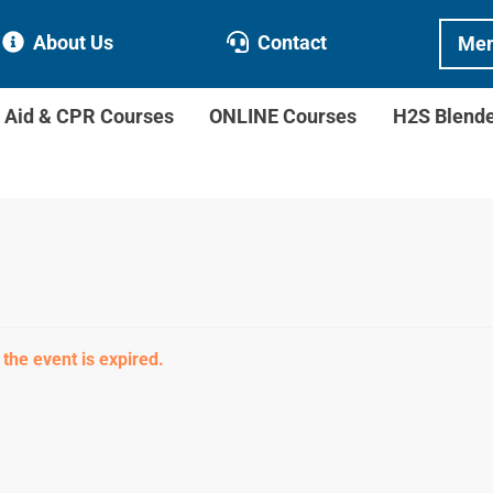
About Us
Contact
Mem
t Aid & CPR Courses
ONLINE Courses
H2S Blend
 the event is expired.