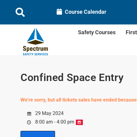
Course Calendar
Safety Courses
Firs
Confined Space Entry
We're sorry, but all tickets sales have ended because
29 May 2024
8:00 am - 4:00 pm