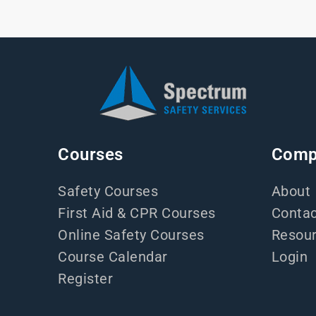
Courses
Comp
Safety Courses
About
First Aid & CPR Courses
Contac
Online Safety Courses
Resou
Course Calendar
Login
Register