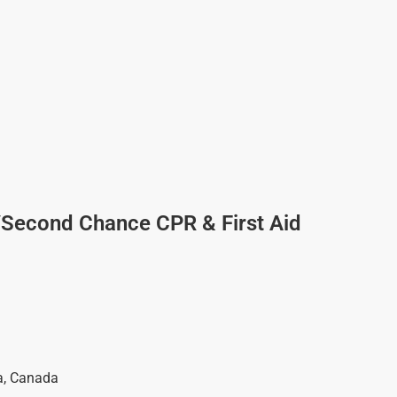
/Second Chance CPR & First Aid
a
,
Canada