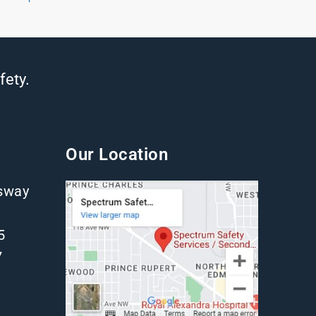
fety.
Our Location
gsway
5
7