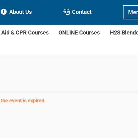
About Us
Contact
Mem
t Aid & CPR Courses
ONLINE Courses
H2S Blend
 the event is expired.