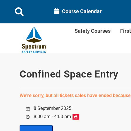
Course Calendar
Safety Courses
Firs
Confined Space Entry
We're sorry, but all tickets sales have ended because
8 September 2025
8:00 am - 4:00 pm