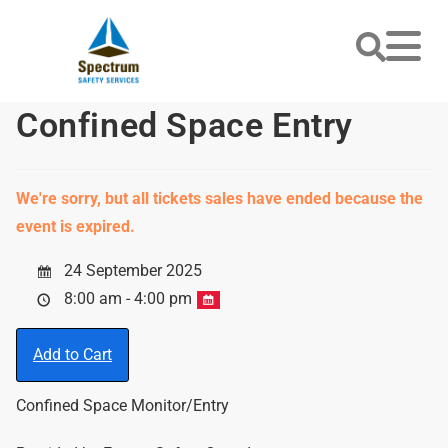
Confined Space Entry
We're sorry, but all tickets sales have ended because the
event is expired.
24 September 2025
8:00 am - 4:00 pm
Add to Cart
Confined Space Monitor/Entry