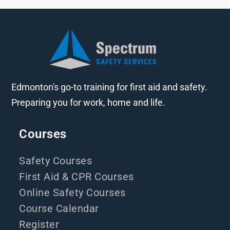
Edmonton's go-to training for first aid and safety.
Preparing you for work, home and life.
Courses
Safety Courses
First Aid & CPR Courses
Online Safety Courses
Course Calendar
Register