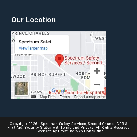
Our Location
Copyright 2026 - Spectrum Safety Services, Second Chance CPR &
First Aid. Security Statement. Terms and Privacy. All Rights Reserved
- Website by
Frontline Web Consulting