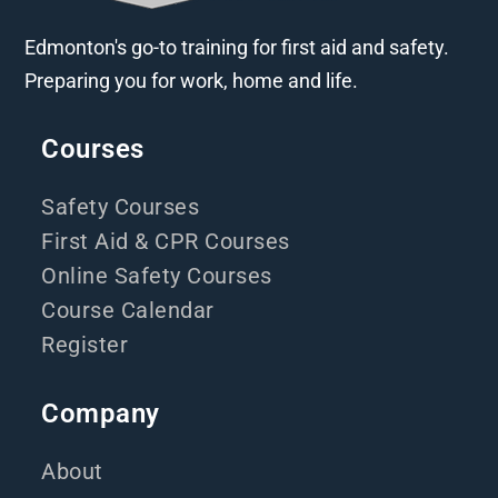
Edmonton's go-to training for first aid and safety.
Preparing you for work, home and life.
Courses
Safety Courses
First Aid & CPR Courses
Online Safety Courses
Course Calendar
Register
Company
About