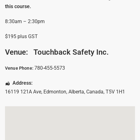
this course.
8:30am – 2:30pm
$195 plus GST
Venue:
Touchback Safety Inc.
780-455-5573
Venue Phone:
Address:
16119 121A Ave
,
Edmonton
,
Alberta
,
Canada
,
T5V 1H1