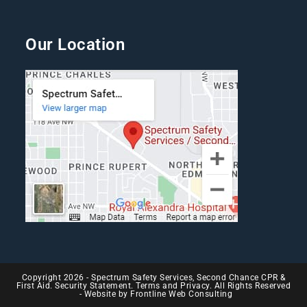
Our Location
Copyright 2026 - Spectrum Safety Services, Second Chance CPR &
First Aid. Security Statement. Terms and Privacy. All Rights Reserved
- Website by
Frontline Web Consulting