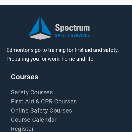
Edmonton's go-to training for first aid and safety.
Preparing you for work, home and life.
Courses
Safety Courses
First Aid & CPR Courses
Online Safety Courses
Course Calendar
Register