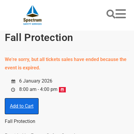
Fall Protection
We're sorry, but all tickets sales have ended because the
event is expired.
6 January 2026
8:00 am - 4:00 pm
Add to Cart
Fall Protection