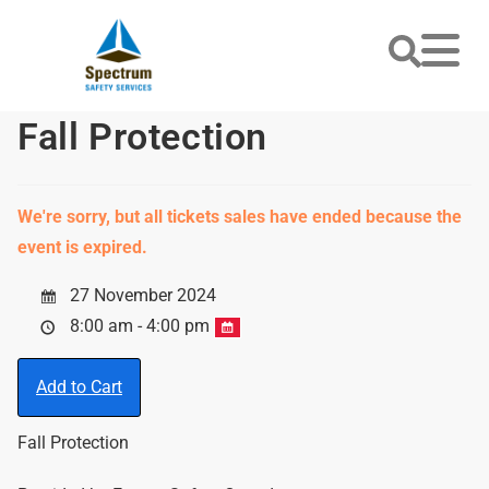
Fall Protection
We're sorry, but all tickets sales have ended because the
event is expired.
27 November 2024
8:00 am - 4:00 pm
Add to Cart
Fall Protection