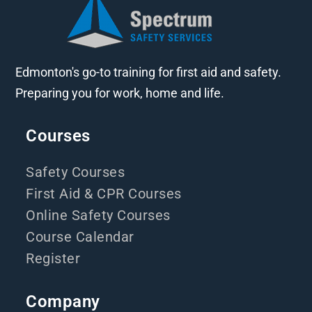
Edmonton's go-to training for first aid and safety.
Preparing you for work, home and life.
Courses
Safety Courses
First Aid & CPR Courses
Online Safety Courses
Course Calendar
Register
Company