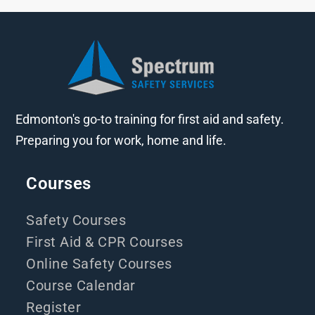
Edmonton's go-to training for first aid and safety.
Preparing you for work, home and life.
Courses
Safety Courses
First Aid & CPR Courses
Online Safety Courses
Course Calendar
Register