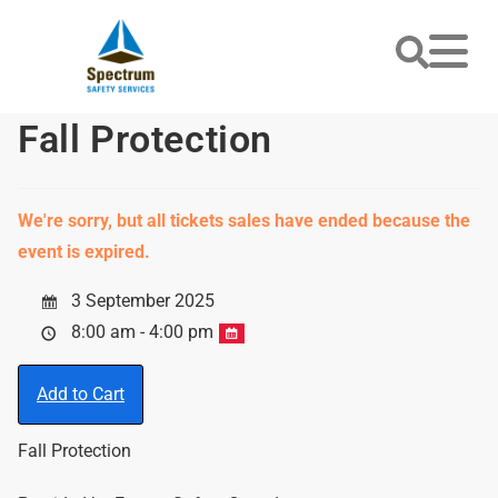
Fall Protection
We're sorry, but all tickets sales have ended because the
event is expired.
3 September 2025
8:00 am - 4:00 pm
Add to Cart
Fall Protection