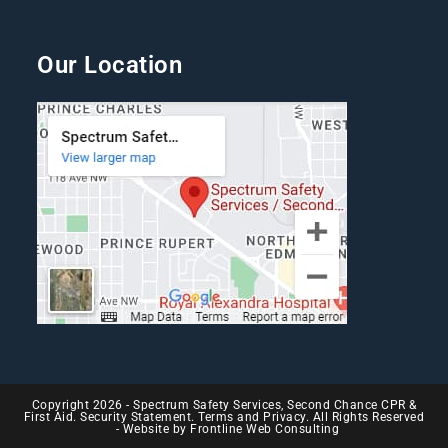
Our Location
Copyright 2026 - Spectrum Safety Services, Second Chance CPR &
First Aid. Security Statement. Terms and Privacy. All Rights Reserved
- Website by
Frontline Web Consulting