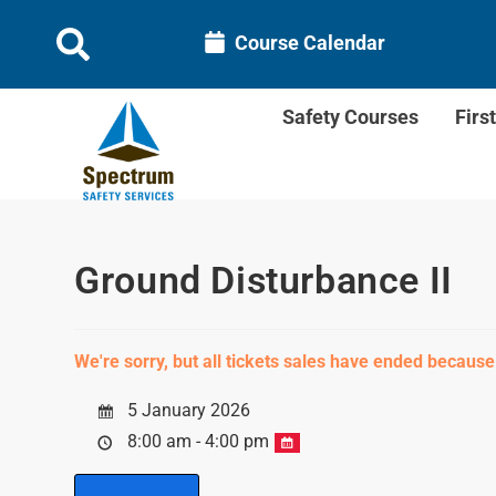
Course Calendar
Safety Courses
Firs
Ground Disturbance II
We're sorry, but all tickets sales have ended because
5 January 2026
8:00 am - 4:00 pm