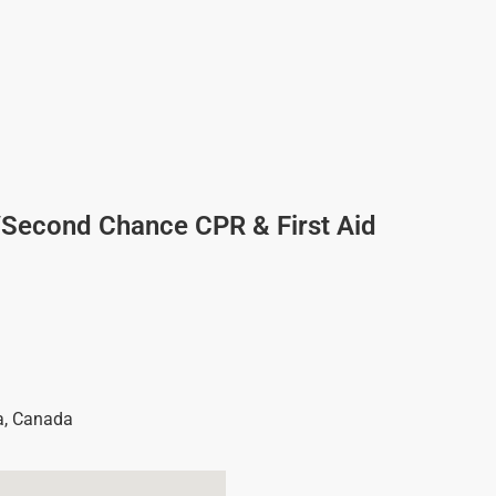
/Second Chance CPR & First Aid
a
,
Canada