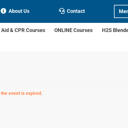
About Us
Contact
Mem
t Aid & CPR Courses
ONLINE Courses
H2S Blend
 the event is expired.