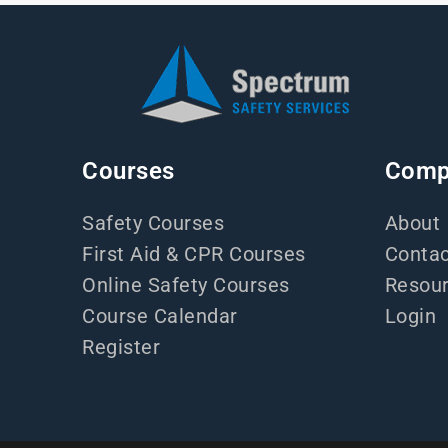
Courses
Comp
Safety Courses
About
First Aid & CPR Courses
Contac
Online Safety Courses
Resou
Course Calendar
Login
Register