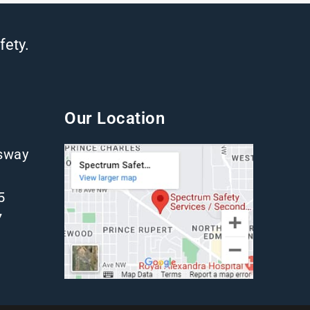
fety.
Our Location
gsway
5
7