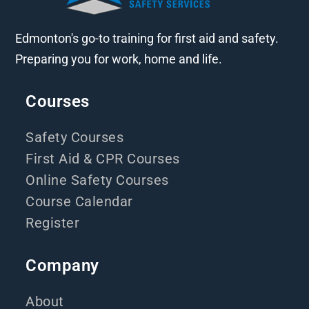
Edmonton's go-to training for first aid and safety.
Preparing you for work, home and life.
Courses
Safety Courses
First Aid & CPR Courses
Online Safety Courses
Course Calendar
Register
Company
About