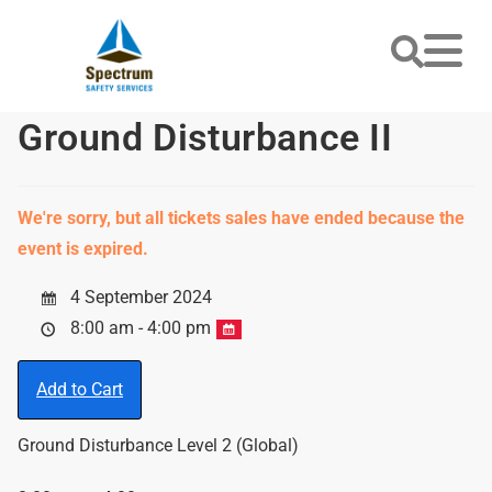
Ground Disturbance II
We're sorry, but all tickets sales have ended because the
event is expired.
4 September 2024
8:00 am - 4:00 pm
Add to Cart
Ground Disturbance Level 2 (Global)