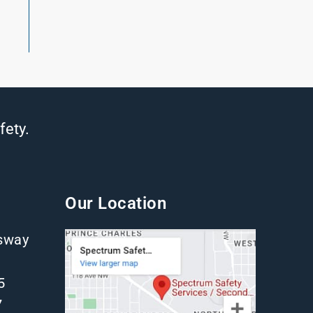
fety.
Our Location
gsway
5
7