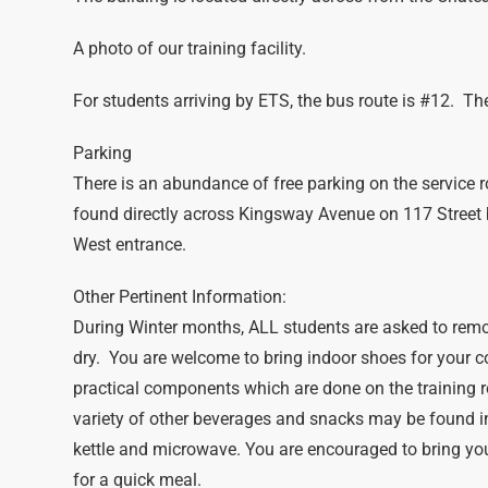
A photo of our training facility.
For students arriving by ETS, the bus route is #12. The 
Parking
There is an abundance of free parking on the service r
found directly across Kingsway Avenue on 117 Street
West entrance.
Other Pertinent Information:
During Winter months, ALL students are asked to remo
dry. You are welcome to bring indoor shoes for your 
practical components which are done on the training r
variety of other beverages and snacks may be found i
kettle and microwave. You are encouraged to bring you
for a quick meal.