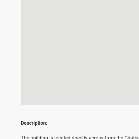
Description:
The building is located directly across from the Chat