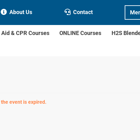
About Us
Contact
Mem
t Aid & CPR Courses
ONLINE Courses
H2S Blend
 the event is expired.