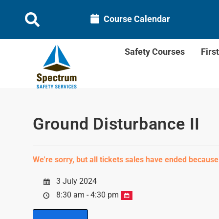
Course Calendar
Safety Courses
Firs
Ground Disturbance II
We're sorry, but all tickets sales have ended because
3 July 2024
8:30 am - 4:30 pm