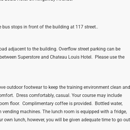
bus stops in front of the building at 117 street..
oad adjacent to the building. Overflow street parking can be
 between Superstore and Chateau Louis Hotel. Please use the
ve outdoor footwear to keep the training environment clean an
comfort. Dress comfortably, casual. Your course may include
oom floor. Complimentary coffee is provided. Bottled water,
n vending machines. The lunch room is equipped with a fridge,
r own lunch, however, you will be given adequate time to go ou