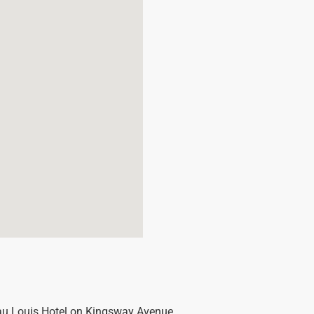
eau Louis Hotel on Kingsway Avenue.