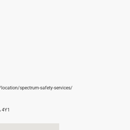
t/location/spectrum-safety-services/
 4Y1