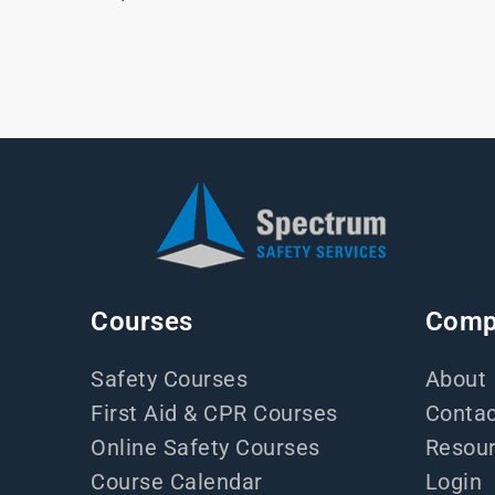
Courses
Comp
Safety Courses
About
First Aid & CPR Courses
Contac
Online Safety Courses
Resou
Course Calendar
Login