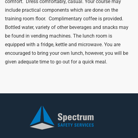
comfort. Dress comfortably, casual. Your course may
include practical components which are done on the
training room floor. Complimentary coffee is provided.
Bottled water, variety of other beverages and snacks may
be found in vending machines. The lunch room is
equipped with a fridge, kettle and microwave. You are
encouraged to bring your own lunch, however, you will be
given adequate time to go out for a quick meal.