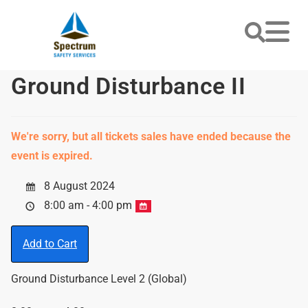
Ground Disturbance II
We're sorry, but all tickets sales have ended because the
event is expired.
8 August 2024
8:00 am - 4:00 pm
Add to Cart
Ground Disturbance Level 2 (Global)