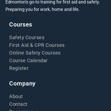
Edmonton's go-to training for first aid and safety.
Preparing you for work, home and life.
Courses
Safety Courses
First Aid & CPR Courses
Online Safety Courses
Course Calendar
Register
Company
About
Contact