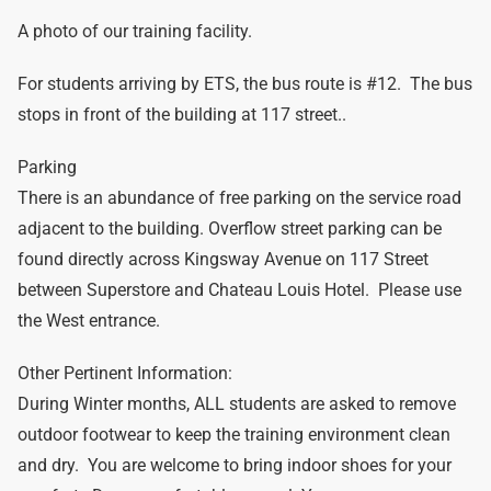
A photo of our training facility.
For students arriving by ETS, the bus route is #12. The bus
stops in front of the building at 117 street..
Parking
There is an abundance of free parking on the service road
adjacent to the building. Overflow street parking can be
found directly across Kingsway Avenue on 117 Street
between Superstore and Chateau Louis Hotel. Please use
the West entrance.
Other Pertinent Information:
During Winter months, ALL students are asked to remove
outdoor footwear to keep the training environment clean
and dry. You are welcome to bring indoor shoes for your