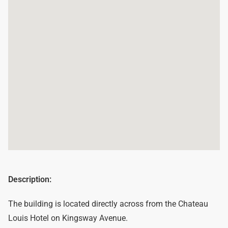
Description:
The building is located directly across from the Chateau
Louis Hotel on Kingsway Avenue.